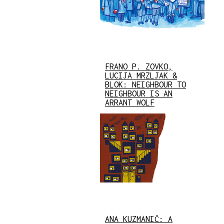
FRANO P. ZOVKO,
LUCIJA MRZLJAK &
BLOK: NEIGHBOUR TO
NEIGHBOUR IS AN
ARRANT WOLF
ANA KUZMANIĆ: A