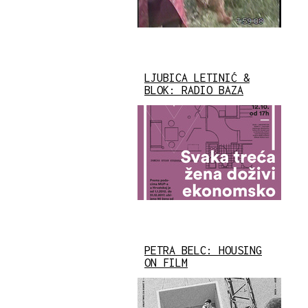
LJUBICA LETINIĆ &
BLOK: RADIO BAZA
PETRA BELC: HOUSING
ON FILM