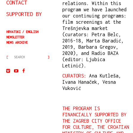
CONTACT
relations. Within this
program we have launched
SUPPORTED BY
our continuing programs:
film screenings at the
Trešnjevka market
HRVATSKI
ENGLISH
(curators: Petra Belc,
NEWSLETTER
2016-18, Marta Baradić,
NEWS ARCHIVE
2019, Barbara Gregov,
2020), and Radio BAZA
(editor: Ljubica
Letinić).
CURATORS:
Ana Kutleša,
Ivana Hanaček, Vesna
Vuković
THE PROGRAM IS
FINANCIALLY SUPPORTED BY
THE ZAGREB CITY OFFICE
FOR CULTURE, THE CROATIAN