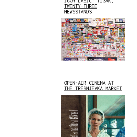
IGOR LASIĆ: TISAK,
TWENTY-THREE
NEWSSTANDS
OPEN-AIR CINEMA AT
THE TREŠNJEVKA MARKET