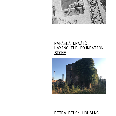
RAFAELA DRAŽIĆ:
LAYING THE FOUNDATION
STONE
PETRA BELC: HOUSING