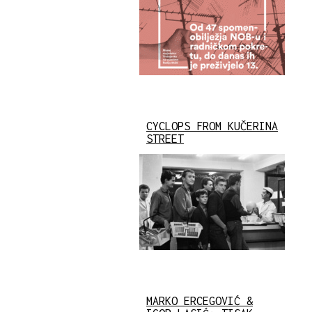
CYCLOPS FROM KUČERINA
STREET
MARKO ERCEGOVIĆ &