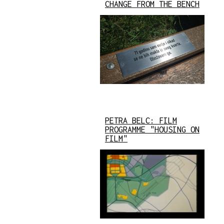
CHANGE FROM THE BENCH
PETRA BELC: FILM
PROGRAMME "HOUSING ON
FILM"