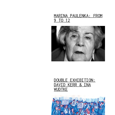
MARINA PAULENKA: FROM
9 TO 12
DOUBLE EXHIBITION:
DAVID KERR & INA
WUDTKE