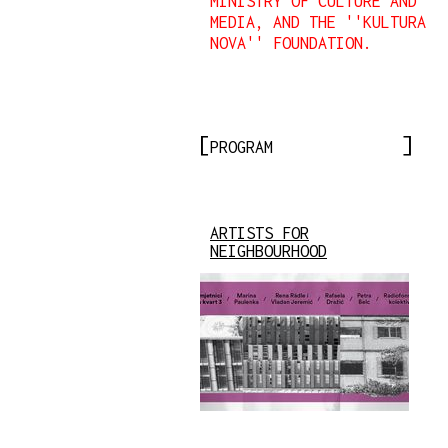
MINISTRY OF CULTURE AND
MEDIA, AND THE ''KULTURA
NOVA'' FOUNDATION.
PROGRAM
ARTISTS FOR
NEIGHBOURHOOD