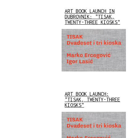
ART BOOK LAUNCH IN
DUBROVNIK: "TISAK,
TWENTY-THREE KIOSKS"
ART BOOK LAUNCH:
"TISAK, TWENTY-THREE
KIOSKS"