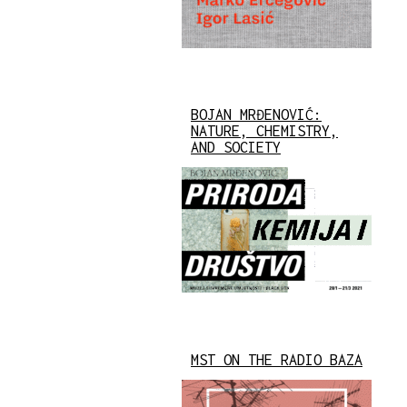
BOJAN MRĐENOVIĆ:
NATURE, CHEMISTRY,
AND SOCIETY
MST ON THE RADIO BAZA