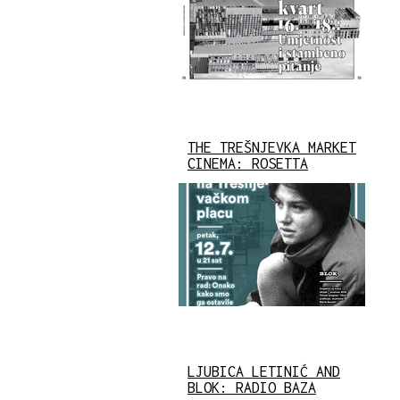
THE TREŠNJEVKA MARKET
CINEMA: ROSETTA
LJUBICA LETINIĆ AND
BLOK: RADIO BAZA