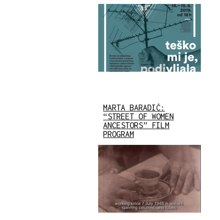
MARTA BARADIĆ:
“STREET OF WOMEN
ANCESTORS” FILM
PROGRAM