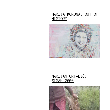
MARIJA KORUGA: OUT OF
HISTORY
MARIJAN CRTALIĆ:
SISAK 2000