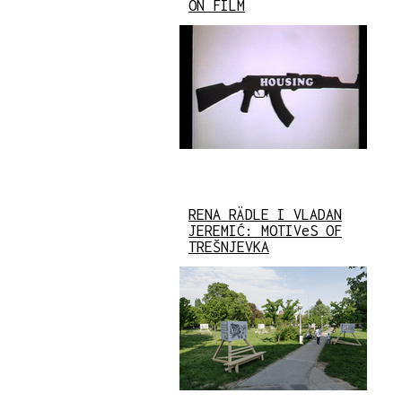
ON FILM
RENA RÄDLE I VLADAN
JEREMIĆ: MOTIVeS OF
TREŠNJEVKA