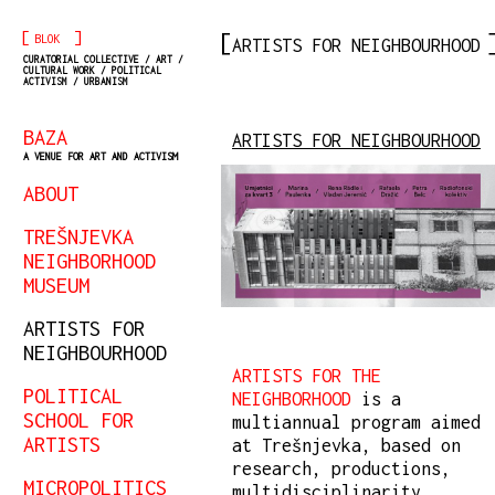
[
]
BLOK
ARTISTS FOR NEIGHBOURHOOD
CURATORIAL COLLECTIVE / ART /
CULTURAL WORK / POLITICAL
ACTIVISM / URBANISM
BAZA
ARTISTS FOR NEIGHBOURHOOD
A VENUE FOR ART AND ACTIVISM
ABOUT
TREŠNJEVKA
NEIGHBORHOOD
MUSEUM
ARTISTS FOR
NEIGHBOURHOOD
ARTISTS FOR THE
POLITICAL
NEIGHBORHOOD
is a
SCHOOL FOR
multiannual program aimed
ARTISTS
at Trešnjevka, based on
research, productions,
MICROPOLITICS
multidisciplinarity,