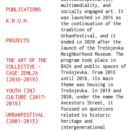
multimediality, and
PUBLICATIONS
socially engaged art. It
was launched in 2016 as
K.R.U.H.
the continuation of the
tradition of
UrbanFestival, and it
PROJECTS
ended in 2020 after the
launch of the Trešnjevka
Neighborhood Museum. The
THE ART OF THE
program took place in
COLLECTIVE –
BAZA and public spaces of
Trešnjevka. From 2016
CASE ZEMLJA
until 2018, its main
(2016–2019)
theme was housing in
YOUTH (IN)
Trešnjevka. In 2019 and
CULTURE (2017–
2020, under the name The
Ancestors Street, it
2019)
focused on questions
URBANFESTIVAL
related to historic
(2001–2015)
heritage and
intergenerational