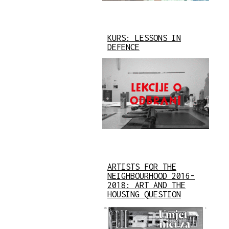
KURS: LESSONS IN
DEFENCE
ARTISTS FOR THE
NEIGHBOURHOOD 2016-
2018: ART AND THE
HOUSING QUESTION