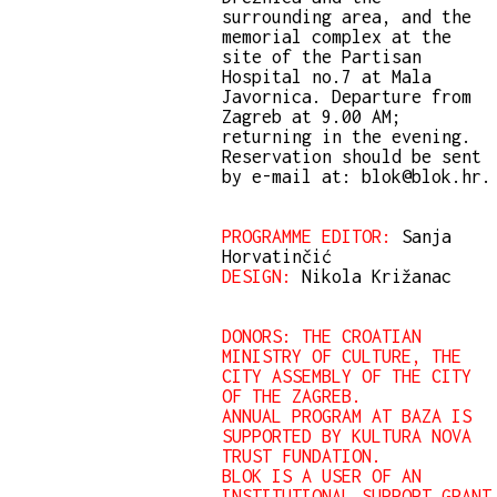
surrounding area, and the
memorial complex at the
site of the Partisan
Hospital no.7 at Mala
Javornica. Departure from
Zagreb at 9.00 AM;
returning in the evening.
Reservation should be sent
by e-mail at: blok@blok.hr.
PROGRAMME EDITOR:
Sanja
Horvatinčić
DESIGN:
Nikola Križanac
DONORS: THE CROATIAN
MINISTRY OF CULTURE, THE
CITY ASSEMBLY OF THE CITY
OF THE ZAGREB.
ANNUAL PROGRAM AT BAZA IS
SUPPORTED BY KULTURA NOVA
TRUST FUNDATION.
BLOK IS A USER OF AN
INSTITUTIONAL SUPPORT GRANT