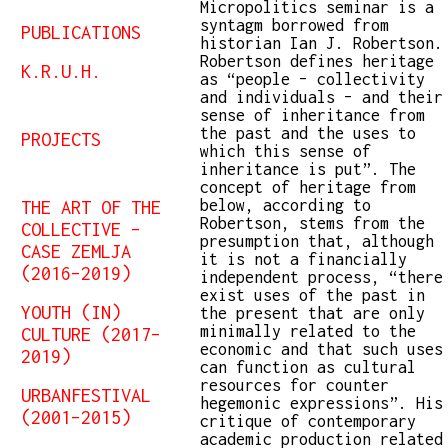
Micropolitics seminar is a
syntagm borrowed from
PUBLICATIONS
historian Ian J. Robertson.
Robertson defines heritage
K.R.U.H.
as “people – collectivity
and individuals – and their
sense of inheritance from
the past and the uses to
PROJECTS
which this sense of
inheritance is put”. The
concept of heritage from
below, according to
THE ART OF THE
Robertson, stems from the
COLLECTIVE –
presumption that, although
CASE ZEMLJA
it is not a financially
(2016–2019)
independent process, “there
exist uses of the past in
YOUTH (IN)
the present that are only
minimally related to the
CULTURE (2017–
economic and that such uses
2019)
can function as cultural
resources for counter
URBANFESTIVAL
hegemonic expressions”. His
(2001–2015)
critique of contemporary
academic production related