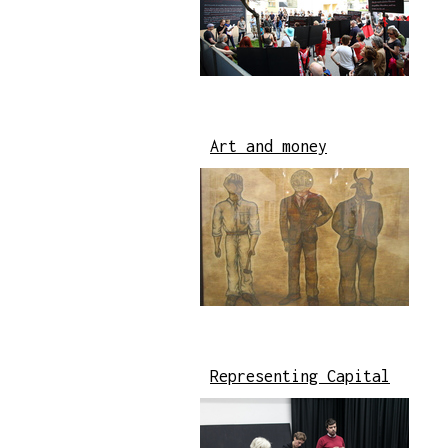
Art and money
Representing Capital