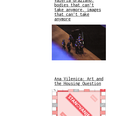
Valeria Graziano:
bodies that can’t
take anymore. images
that can’t take
anymore
Ana Vilenica: Art and
the Housing Question