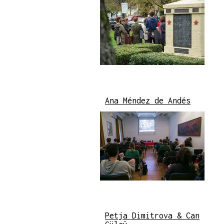
Ana Méndez de Andés
Petja Dimitrova & Can