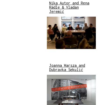
Nika Autor and Rena
Rädle & Vladan
Jeremić
Joanna Warsza and
Dubravka Sekulić