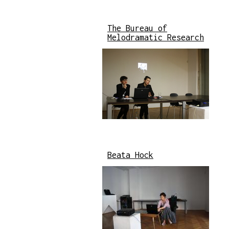
The Bureau of
Melodramatic Research
Beata Hock