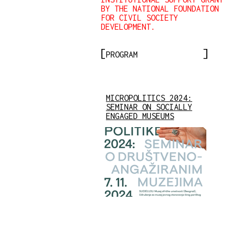
BY THE NATIONAL FOUNDATION
FOR CIVIL SOCIETY
DEVELOPMENT.
PROGRAM
MICROPOLITICS 2024:
SEMINAR ON SOCIALLY
ENGAGED MUSEUMS