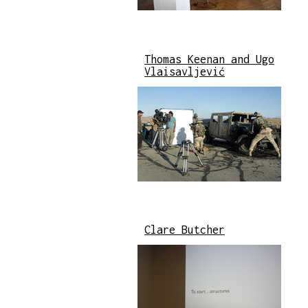
Thomas Keenan and Ugo
Vlaisavljević
Clare Butcher