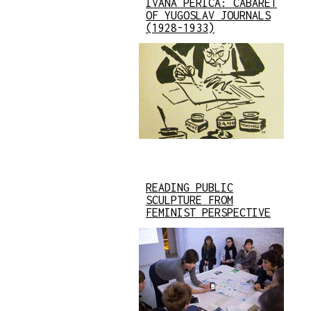
IVANA PERICA: CABARET
OF YUGOSLAV JOURNALS
(1928-1933)
READING PUBLIC
SCULPTURE FROM
FEMINIST PERSPECTIVE