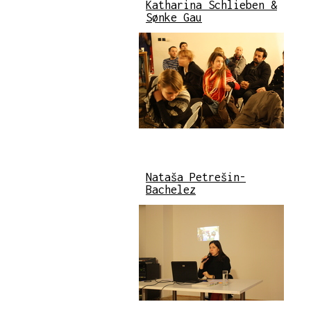
Katharina Schlieben &
Sønke Gau
Nataša Petrešin-
Bachelez