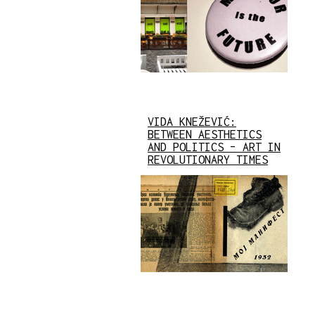
VIDA KNEŽEVIĆ:
BETWEEN AESTHETICS
AND POLITICS – ART IN
REVOLUTIONARY TIMES