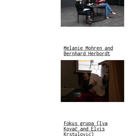
Melanie Mohren and
Bernhard Herbordt
Fokus grupa (Iva
Kovač and Elvis
Krstulović)