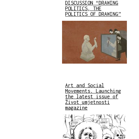
DISCUSSION “DRAWING
POLITICS, THE
POLITICS OF DRAWING”
Art and Social
Movements. Launching
the latest issue of
Život umjetnosti
magazine