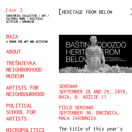
[
]
BLOK
HERITAGE FROM BELOW
CURATORIAL COLLECTIVE / ART /
CULTURAL WORK / POLITICAL
ACTIVISM / URBANISM
BAZA
A VENUE FOR ART AND ACTIVISM
ABOUT
TREŠNJEVKA
NEIGHBORHOOD
MUSEUM
SEMINAR
ARTISTS FOR
SEPTEMBER 28 AND 29, 2018,
NEIGHBOURHOOD
BAZA, B. ADŽIJE 11
POLITICAL
FIELD SEMINAR
SCHOOL FOR
SEPTEMBER 30, DREŽNICA,
ARTISTS
MALA JAVORNICA
The title of this year’s
MICROPOLITICS