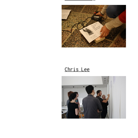
Chris Lee