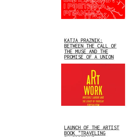
KATJA PRAZNIK:
BETWEEN THE CALL OF
THE MUSE AND THE
PROMISE OF A UNION
LAUNCH OF THE ARTIST
BOOK "TRAVELING