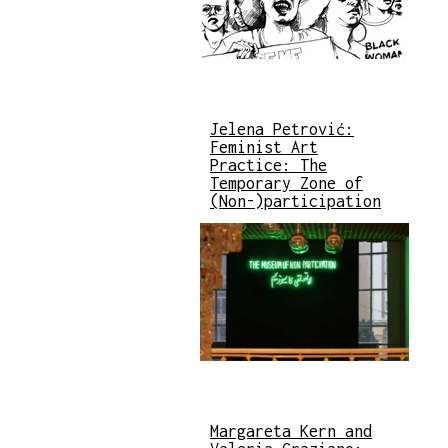
Jelena Petrović:
Feminist Art
Practice: The
Temporary Zone of
(Non-)participation
Margareta Kern and