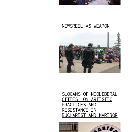
NEWSREEL AS WEAPON
SLOGANS OF NEOLIBERAL
CITIES: ON ARTISTIC
PRACTICES AND
RESISTANCE IN
BUCHAREST AND MARIBOR