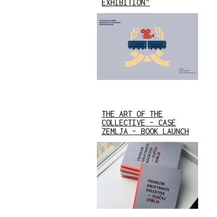
EXHIBITION"
THE ART OF THE
COLLECTIVE – CASE
ZEMLJA – BOOK LAUNCH