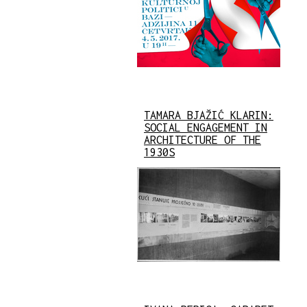
TAMARA BJAŽIĆ KLARIN:
SOCIAL ENGAGEMENT IN
ARCHITECTURE OF THE
1930S