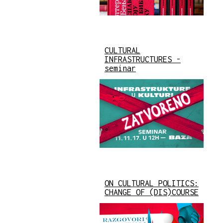
CULTURAL
INFRASTRUCTURES -
seminar
ON CULTURAL POLITICS:
CHANGE OF (DIS)COURSE