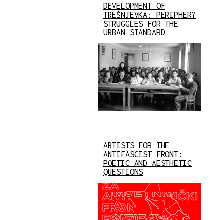
DEVELOPMENT OF
TREŠNJEVKA: PERIPHERY
STRUGGLES FOR THE
URBAN STANDARD
ARTISTS FOR THE
ANTIFASCIST FRONT:
POETIC AND AESTHETIC
QUESTIONS