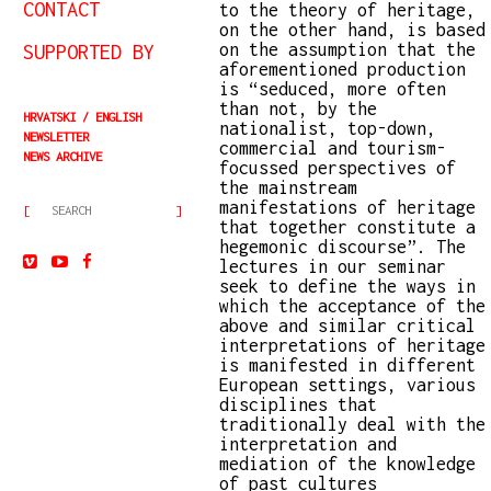
CONTACT
to the theory of heritage,
on the other hand, is based
on the assumption that the
SUPPORTED BY
aforementioned production
is “seduced, more often
than not, by the
HRVATSKI
ENGLISH
nationalist, top-down,
NEWSLETTER
commercial and tourism-
NEWS ARCHIVE
focussed perspectives of
the mainstream
manifestations of heritage
that together constitute a
hegemonic discourse”. The
lectures in our seminar
seek to define the ways in
which the acceptance of the
above and similar critical
interpretations of heritage
is manifested in different
European settings, various
disciplines that
traditionally deal with the
interpretation and
mediation of the knowledge
of past cultures