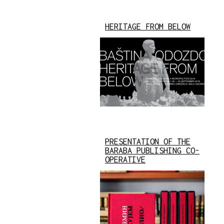
HERITAGE FROM BELOW
PRESENTATION OF THE
BARABA PUBLISHING CO-
OPERATIVE