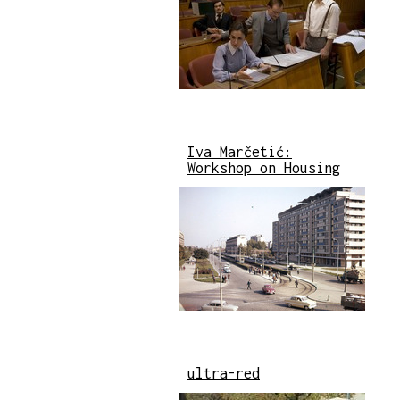
Iva Marčetić:
Workshop on Housing
ultra-red