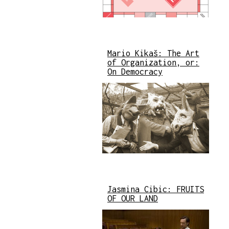
Mario Kikaš: The Art
of Organization, or:
On Democracy
Jasmina Cibic: FRUITS
OF OUR LAND