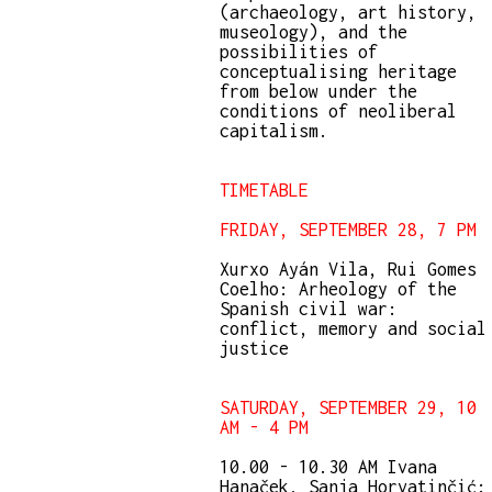
(archaeology, art history,
museology), and the
possibilities of
conceptualising heritage
from below under the
conditions of neoliberal
capitalism.
TIMETABLE
FRIDAY, SEPTEMBER 28, 7 PM
Xurxo Ayán Vila, Rui Gomes
Coelho: Arheology of the
Spanish civil war:
conflict, memory and social
justice
SATURDAY, SEPTEMBER 29, 10
AM - 4 PM
10.00 - 10.30 AM Ivana
Hanaček, Sanja Horvatinčić: