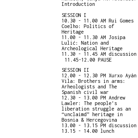
Introduction
SESSION I
10.30 - 11.00 AM Rui Gomes
Coelho: Politics of
Heritage
11.00 - 11.30 AM Josipa
Lulić: Nation and
Archeological Heritage
11.30 - 11.45 AM discussion
11.45-12.00 PAUSE
SESSION II
12.00 - 12.30 PM Xurxo Ayán
Vila: Brothers in arms:
Arheologists and The
Spanish civil war
12.30 - 13.00 PM Andrew
Lawler: The people’s
liberation struggle as an
“unclaimd” heritage in
Bosnia & Hercegovina
13.00 - 13.15 PM discussion
13.15 - 14.00 lunch