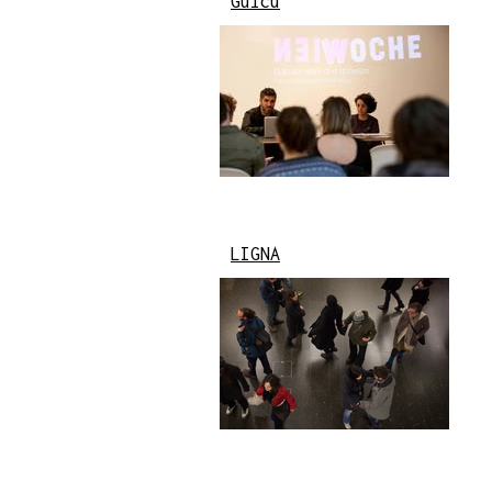
Gülcü
LIGNA