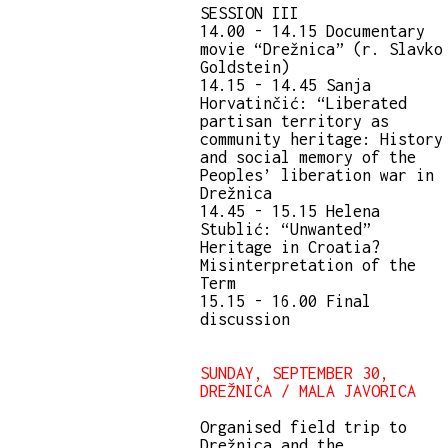
SESSION III
14.00 - 14.15 Documentary
movie “Drežnica” (r. Slavko
Goldstein)
14.15 - 14.45 Sanja
Horvatinčić: “Liberated
partisan territory as
community heritage: History
and social memory of the
Peoples’ liberation war in
Drežnica
14.45 - 15.15 Helena
Stublić: “Unwanted”
Heritage in Croatia?
Misinterpretation of the
Term
15.15 - 16.00 Final
discussion
SUNDAY, SEPTEMBER 30,
DREŽNICA / MALA JAVORICA
Organised field trip to
Drežnica and the