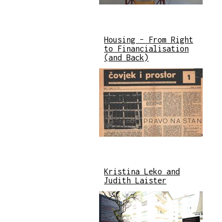
Housing – From Right
to Financialisation
(and Back)
Kristina Leko and
Judith Laister