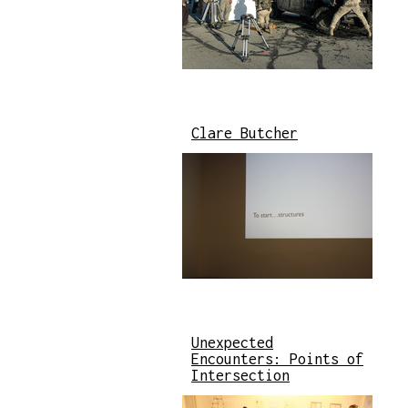
Clare Butcher
Unexpected
Encounters: Points of
Intersection