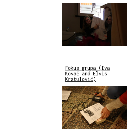
Fokus grupa (Iva
Kovač and Elvis
Krstulović)