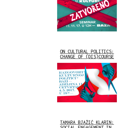
ON CULTURAL POLITICS:
CHANGE OF (DIS)COURSE
TAMARA BJAŽIĆ KLARIN:
SOCIAL ENGAGEMENT IN