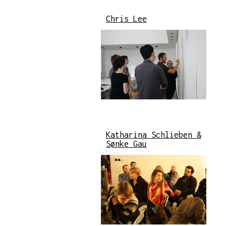
Chris Lee
Katharina Schlieben &
Sønke Gau