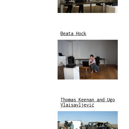
Beata Hock
Thomas Keenan and Ugo
Vlaisavljević