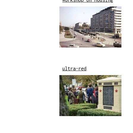
Workshop on Housing
ultra-red