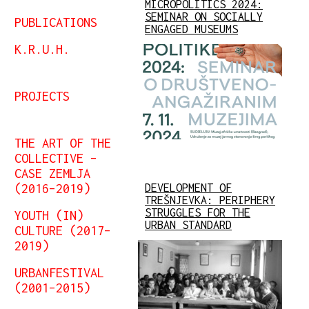
MICROPOLITICS 2024:
SEMINAR ON SOCIALLY
PUBLICATIONS
ENGAGED MUSEUMS
K.R.U.H.
PROJECTS
THE ART OF THE
COLLECTIVE –
CASE ZEMLJA
(2016–2019)
DEVELOPMENT OF
TREŠNJEVKA: PERIPHERY
STRUGGLES FOR THE
YOUTH (IN)
URBAN STANDARD
CULTURE (2017–
2019)
URBANFESTIVAL
(2001–2015)