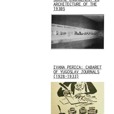
ARCHITECTURE OF THE
1930S
IVANA PERICA: CABARET
OF YUGOSLAV JOURNALS
(1928-1933)