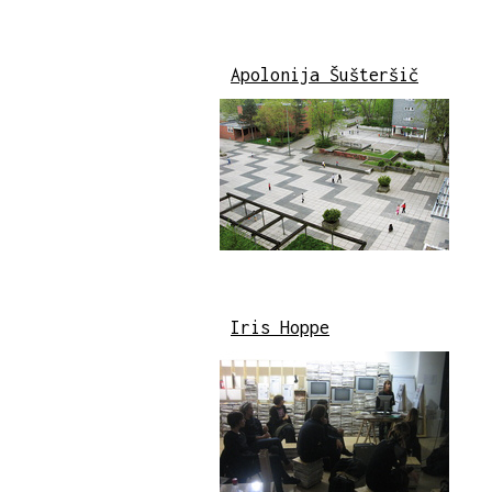
Apolonija Šušteršič
Iris Hoppe