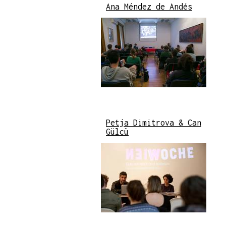
Ana Méndez de Andés
Petja Dimitrova & Can
Gülcü