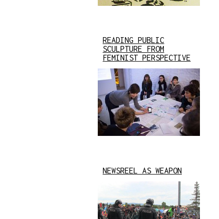
READING PUBLIC
SCULPTURE FROM
FEMINIST PERSPECTIVE
NEWSREEL AS WEAPON