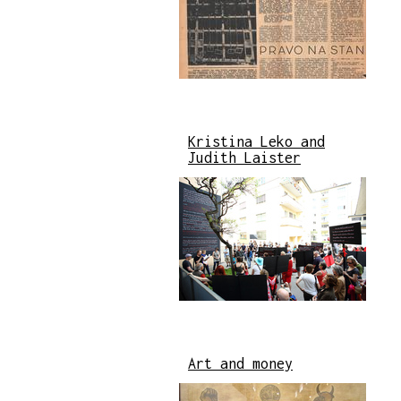
Kristina Leko and
Judith Laister
Art and money