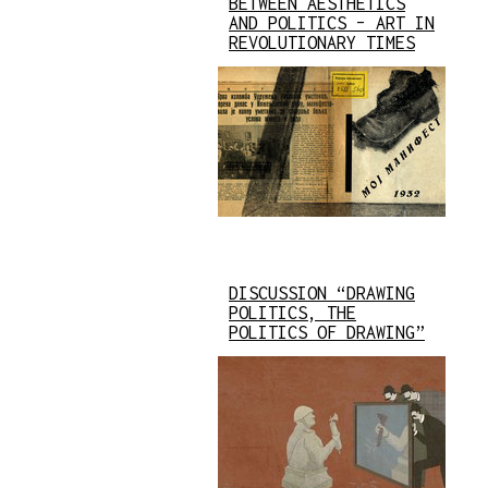
BETWEEN AESTHETICS
AND POLITICS – ART IN
REVOLUTIONARY TIMES
DISCUSSION “DRAWING
POLITICS, THE
POLITICS OF DRAWING”