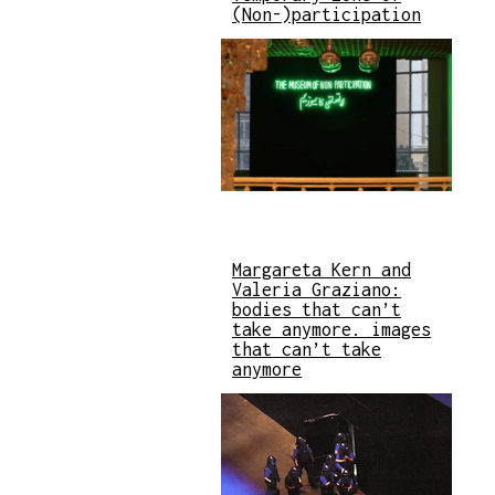
(Non-)participation
Margareta Kern and
Valeria Graziano:
bodies that can’t
take anymore. images
that can’t take
anymore