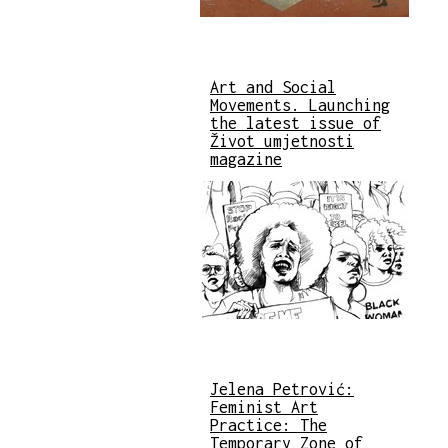
Art and Social
Movements. Launching
the latest issue of
Život umjetnosti
magazine
Jelena Petrović:
Feminist Art
Practice: The
Temporary Zone of