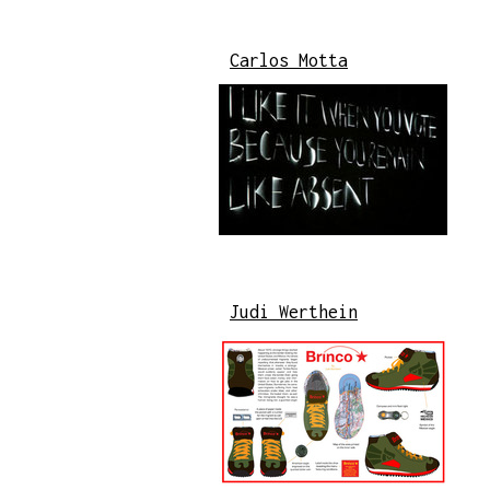
Carlos Motta
Judi Werthein