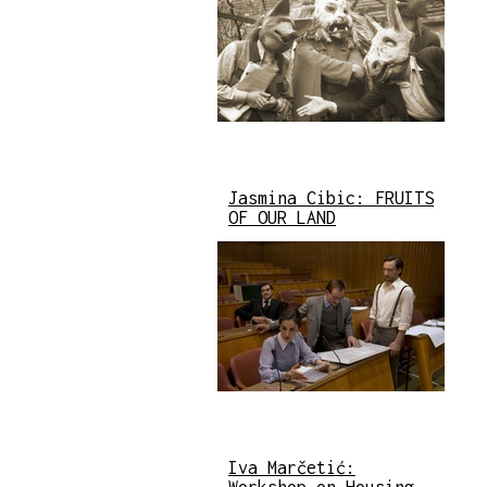
Jasmina Cibic: FRUITS
OF OUR LAND
Iva Marčetić: