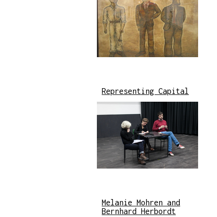
Representing Capital
Melanie Mohren and
Bernhard Herbordt