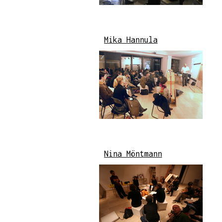
Mika Hannula
Nina Möntmann