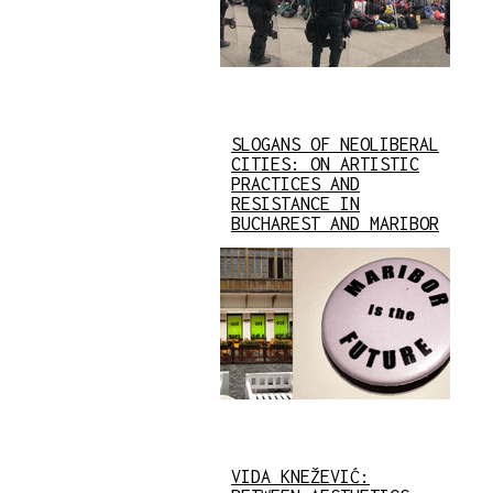
SLOGANS OF NEOLIBERAL
CITIES: ON ARTISTIC
PRACTICES AND
RESISTANCE IN
BUCHAREST AND MARIBOR
VIDA KNEŽEVIĆ: