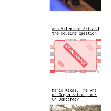
Ana Vilenica: Art and
the Housing Question
Mario Kikaš: The Art
of Organization, or:
On Democracy