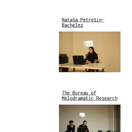
Nataša Petrešin-
Bachelez
The Bureau of
Melodramatic Research