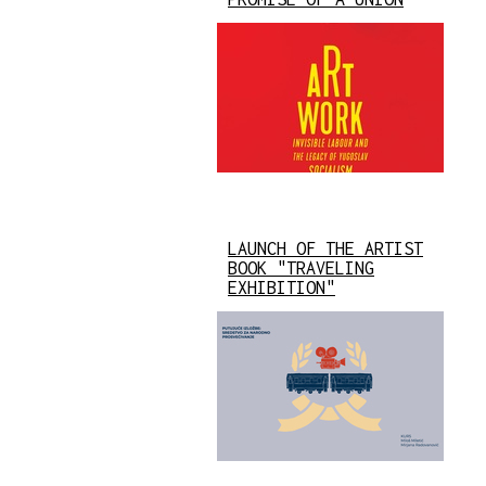
LAUNCH OF THE ARTIST
BOOK "TRAVELING
EXHIBITION"