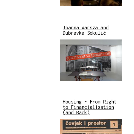
Joanna Warsza and
Dubravka Sekulić
Housing – From Right
to Financialisation
(and Back)