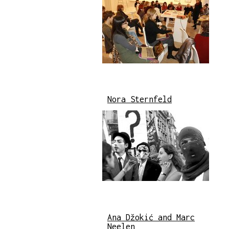
Nora Sternfeld
Ana Džokić and Marc
Neelen