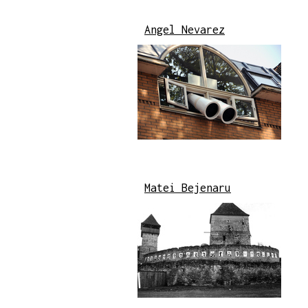
Angel Nevarez
Matei Bejenaru