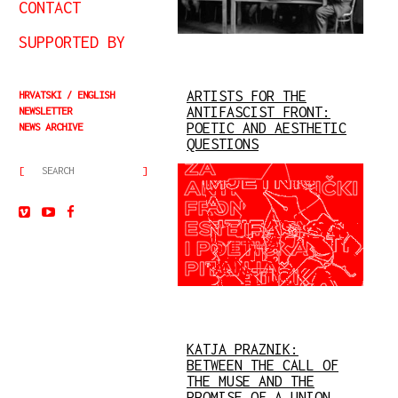
CONTACT
SUPPORTED BY
ARTISTS FOR THE
HRVATSKI
ENGLISH
ANTIFASCIST FRONT:
NEWSLETTER
POETIC AND AESTHETIC
NEWS ARCHIVE
QUESTIONS
KATJA PRAZNIK:
BETWEEN THE CALL OF
THE MUSE AND THE
PROMISE OF A UNION