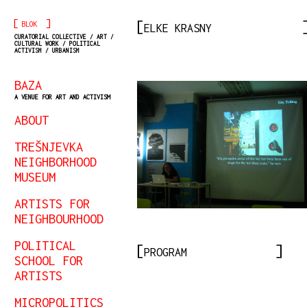
[
]
BLOK
ELKE KRASNY
CURATORIAL COLLECTIVE / ART /
CULTURAL WORK / POLITICAL
ACTIVISM / URBANISM
BAZA
A VENUE FOR ART AND ACTIVISM
ABOUT
TREŠNJEVKA
NEIGHBORHOOD
MUSEUM
ARTISTS FOR
NEIGHBOURHOOD
POLITICAL
PROGRAM
SCHOOL FOR
ARTISTS
MICROPOLITICS