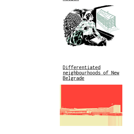
Differentiated
neighbourhoods of New
Belgrade