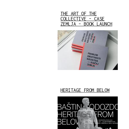
THE ART OF THE
COLLECTIVE – CASE
ZEMLJA – BOOK LAUNCH
HERITAGE FROM BELOW