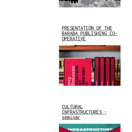
PRESENTATION OF THE
BARABA PUBLISHING CO-
OPERATIVE
CULTURAL
INFRASTRUCTURES -
seminar