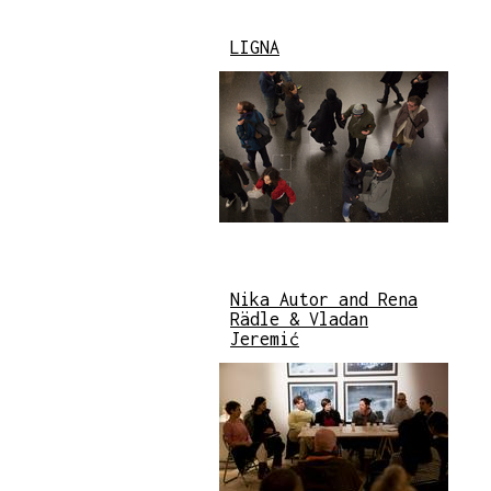
LIGNA
Nika Autor and Rena
Rädle & Vladan
Jeremić