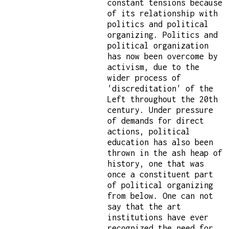
constant tensions because
of its relationship with
politics and political
organizing. Politics and
political organization
has now been overcome by
activism, due to the
wider process of
'discreditation' of the
Left throughout the 20th
century. Under pressure
of demands for direct
actions, political
education has also been
thrown in the ash heap of
history, one that was
once a constituent part
of political organizing
from below. One can not
say that the art
institutions have ever
recognized the need for