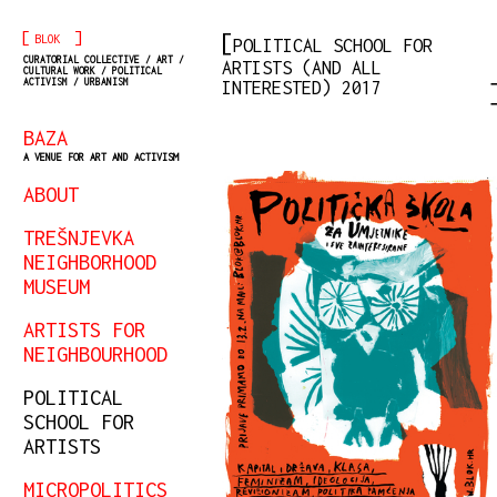
[
]
BLOK
POLITICAL SCHOOL FOR
CURATORIAL COLLECTIVE / ART /
ARTISTS (AND ALL
CULTURAL WORK / POLITICAL
ACTIVISM / URBANISM
INTERESTED) 2017
BAZA
A VENUE FOR ART AND ACTIVISM
ABOUT
TREŠNJEVKA
NEIGHBORHOOD
MUSEUM
ARTISTS FOR
NEIGHBOURHOOD
POLITICAL
SCHOOL FOR
ARTISTS
MICROPOLITICS