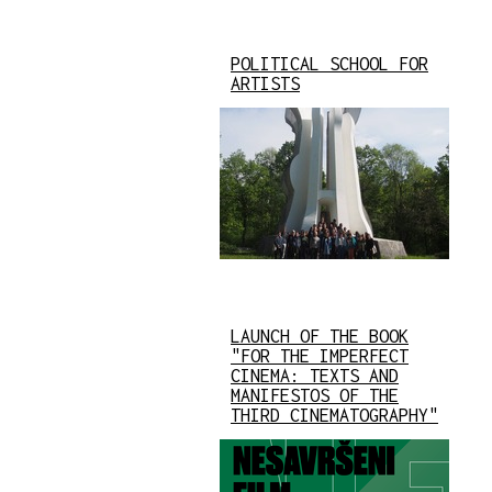
POLITICAL SCHOOL FOR
ARTISTS
LAUNCH OF THE BOOK
"FOR THE IMPERFECT
CINEMA: TEXTS AND
MANIFESTOS OF THE
THIRD CINEMATOGRAPHY"