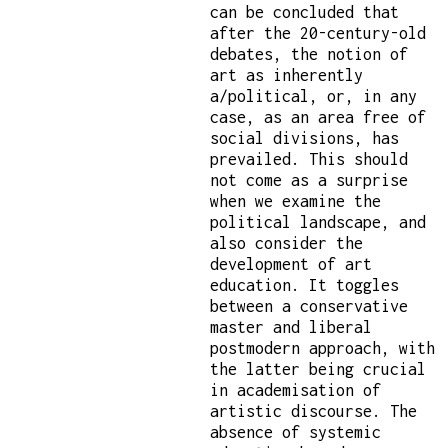
can be concluded that
after the 20-century-old
debates, the notion of
art as inherently
a/political, or, in any
case, as an area free of
social divisions, has
prevailed. This should
not come as a surprise
when we examine the
political landscape, and
also consider the
development of art
education. It toggles
between a conservative
master and liberal
postmodern approach, with
the latter being crucial
in academisation of
artistic discourse. The
absence of systemic