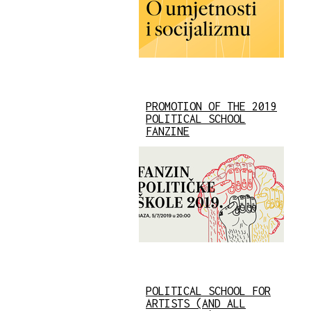
PROMOTION OF THE 2019
POLITICAL SCHOOL
FANZINE
POLITICAL SCHOOL FOR
ARTISTS (AND ALL