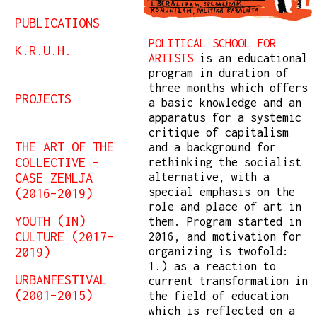
PUBLICATIONS
POLITICAL SCHOOL FOR
K.R.U.H.
ARTISTS
is an educational
program in duration of
three months which offers
PROJECTS
a basic knowledge and an
apparatus for a systemic
critique of capitalism
THE ART OF THE
and a background for
COLLECTIVE –
rethinking the socialist
CASE ZEMLJA
alternative, with a
(2016–2019)
special emphasis on the
role and place of art in
YOUTH (IN)
them. Program started in
CULTURE (2017–
2016, and motivation for
2019)
organizing is twofold:
1.) as a reaction to
URBANFESTIVAL
current transformation in
(2001–2015)
the field of education
which is reflected on a