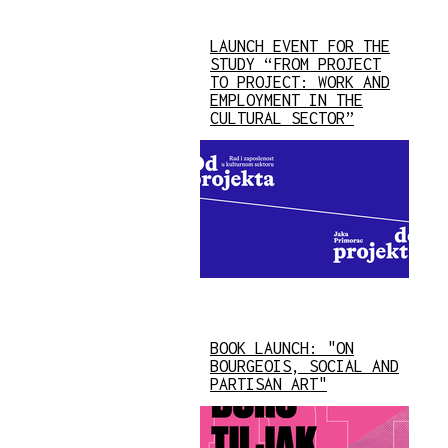
LAUNCH EVENT FOR THE
STUDY “FROM PROJECT
TO PROJECT: WORK AND
EMPLOYMENT IN THE
CULTURAL SECTOR”
BOOK LAUNCH: "ON
BOURGEOIS, SOCIAL AND
PARTISAN ART"