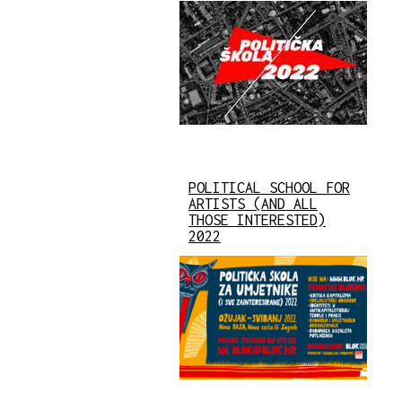
POLITICAL SCHOOL FOR
ARTISTS (AND ALL
THOSE INTERESTED)
2022