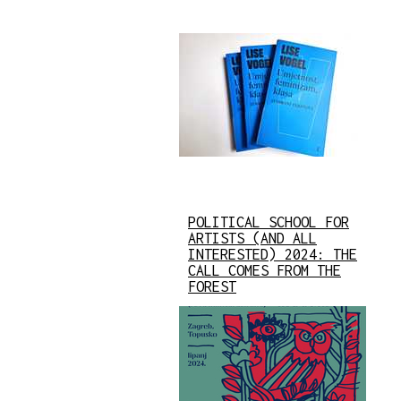
POLITICAL SCHOOL FOR
ARTISTS (AND ALL
INTERESTED) 2024: THE
CALL COMES FROM THE
FOREST