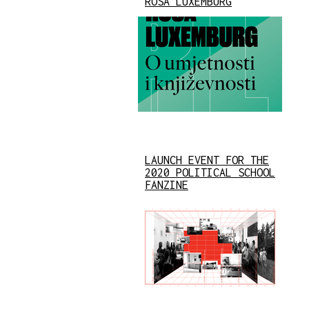
ROSA LUXEMBURG
LAUNCH EVENT FOR THE
2020 POLITICAL SCHOOL
FANZINE