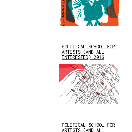
POLITICAL SCHOOL FOR
ARTISTS (AND ALL
INTERESTED) 2016
POLITICAL SCHOOL FOR
ARTISTS (AND ALL