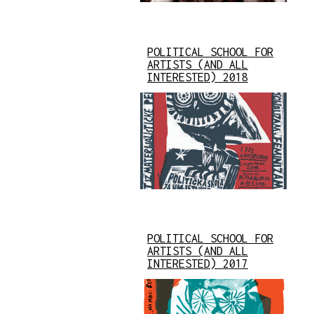
POLITICAL SCHOOL FOR
ARTISTS (AND ALL
INTERESTED) 2018
POLITICAL SCHOOL FOR
ARTISTS (AND ALL
INTERESTED) 2017