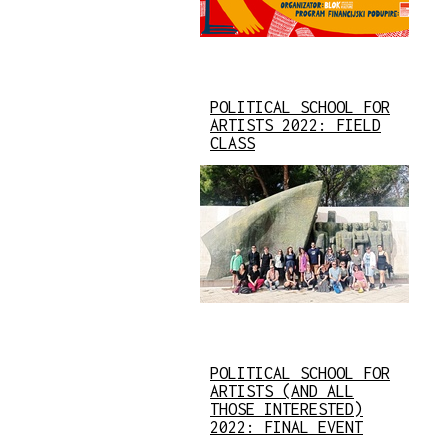
POLITICAL SCHOOL FOR
ARTISTS 2022: FIELD
CLASS
POLITICAL SCHOOL FOR
ARTISTS (AND ALL
THOSE INTERESTED)
2022: FINAL EVENT