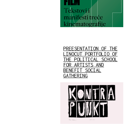
PREESENTATION OF THE
LINOCUT PORTFOLIO OF
THE POLITICAL SCHOOL
FOR ARTISTS AND
BENEFIT SOCIAL
GATHERING