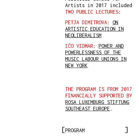
Artists in 2017 included
TWO PUBLIC LECTURES
:
PETJA DIMITROVA:
ON
ARTISTIC EDUCATION IN
NEOLIBERALISM
IČO VIDMAR:
POWER AND
POWERLESSNESS OF THE
MUSIC LABOUR UNIONS IN
NEW YORK
THE PROGRAM IS FROM 2017
FINANCIALLY SUPPORTED BY
ROSA LUXEMBURG STIFTUNG
SOUTHEAST EUROPE
.
PROGRAM