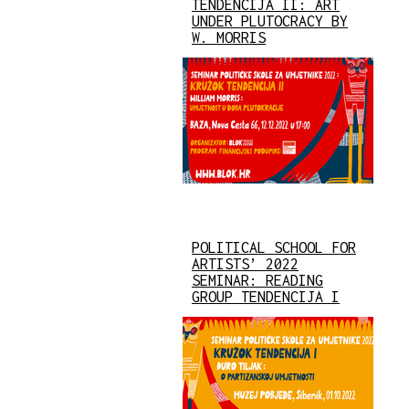
TENDENCIJA II: ART
UNDER PLUTOCRACY BY
W. MORRIS
POLITICAL SCHOOL FOR
ARTISTS’ 2022
SEMINAR: READING
GROUP TENDENCIJA I