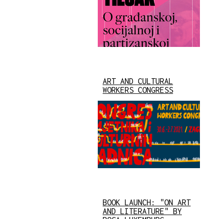
ART AND CULTURAL
WORKERS CONGRESS
BOOK LAUNCH: "ON ART
AND LITERATURE" BY