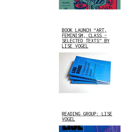
BOOK LAUNCH “ART,
FEMINISM, CLASS –
SELECTED TEXTS” BY
LISE VOGEL
READING GROUP: LISE
VOGEL