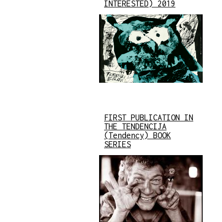
INTERESTED) 2019
FIRST PUBLICATION IN
THE TENDENCIJA
(Tendency) BOOK
SERIES