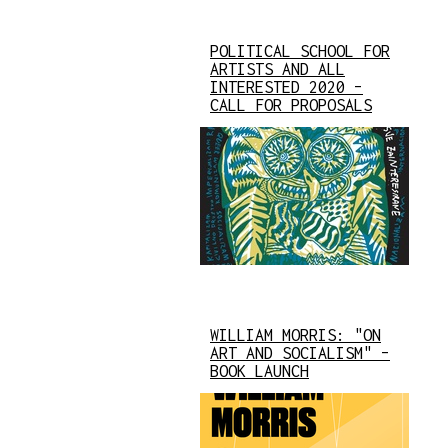
POLITICAL SCHOOL FOR
ARTISTS AND ALL
INTERESTED 2020 –
CALL FOR PROPOSALS
WILLIAM MORRIS: "ON
ART AND SOCIALISM" –
BOOK LAUNCH