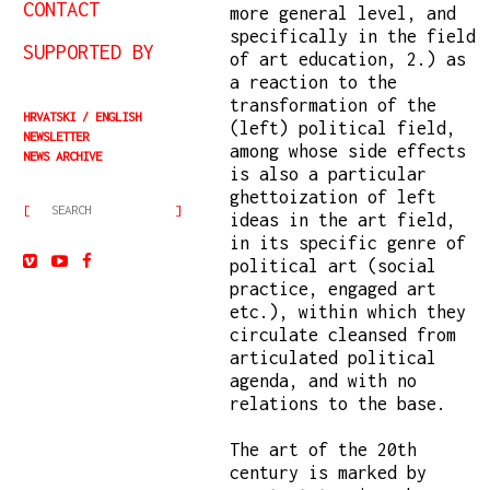
CONTACT
more general level, and
specifically in the field
SUPPORTED BY
of art education, 2.) as
a reaction to the
transformation of the
HRVATSKI
ENGLISH
(left) political field,
NEWSLETTER
among whose side effects
NEWS ARCHIVE
is also a particular
ghettoization of left
ideas in the art field,
in its specific genre of
political art (social
practice, engaged art
etc.), within which they
circulate cleansed from
articulated political
agenda, and with no
relations to the base.
The art of the 20th
century is marked by