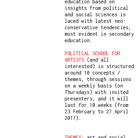
education based on
insights from political
and social sciences is
laced with latest neo-
conservative tendencies,
most evident in secondary
education.
POLITICAL SCHOOL FOR
ARTISTS
(and all
interested) is structured
around 10 concepts /
themes, through sessions
on a weekly basis (on
Thursdays) with invited
presenters, and it will
last for 10 weeks (from
23 February to 27 April
2017).
THEMES:
art and social