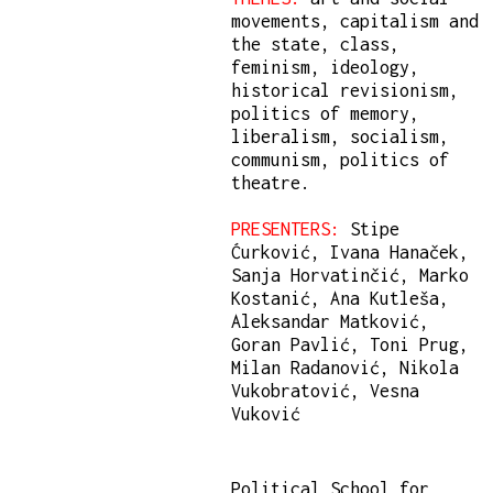
movements, capitalism and
the state, class,
feminism, ideology,
historical revisionism,
politics of memory,
liberalism, socialism,
communism, politics of
theatre.
PRESENTERS:
Stipe
Ćurković, Ivana Hanaček,
Sanja Horvatinčić, Marko
Kostanić, Ana Kutleša,
Aleksandar Matković,
Goran Pavlić, Toni Prug,
Milan Radanović, Nikola
Vukobratović, Vesna
Vuković
Political School for