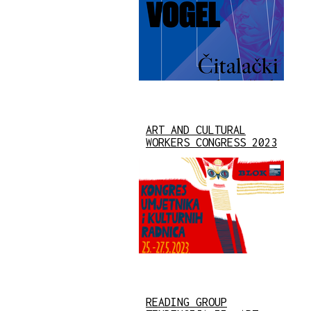
ART AND CULTURAL
WORKERS CONGRESS 2023
READING GROUP