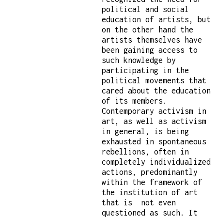
political and social
education of artists, but
on the other hand the
artists themselves have
been gaining access to
such knowledge by
participating in the
political movements that
cared about the education
of its members.
Contemporary activism in
art, as well as activism
in general, is being
exhausted in spontaneous
rebellions, often in
completely individualized
actions, predominantly
within the framework of
the institution of art
that is not even
questioned as such. It