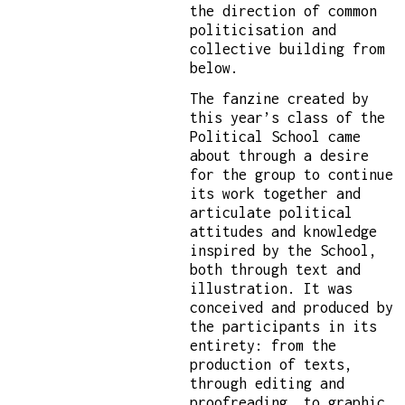
the direction of common
politicisation and
collective building from
below.
The fanzine created by
this year’s class of the
Political School came
about through a desire
for the group to continue
its work together and
articulate political
attitudes and knowledge
inspired by the School,
both through text and
illustration. It was
conceived and produced by
the participants in its
entirety: from the
production of texts,
through editing and
proofreading, to graphic