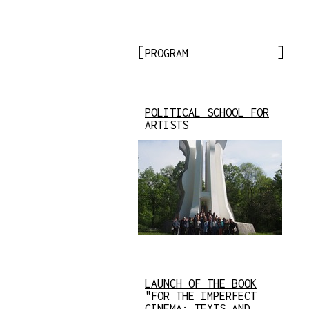
PROGRAM
POLITICAL SCHOOL FOR
ARTISTS
LAUNCH OF THE BOOK
"FOR THE IMPERFECT
CINEMA: TEXTS AND