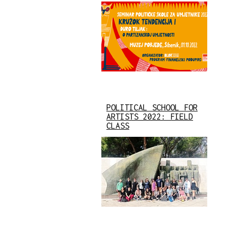
POLITICAL SCHOOL FOR
ARTISTS 2022: FIELD
CLASS