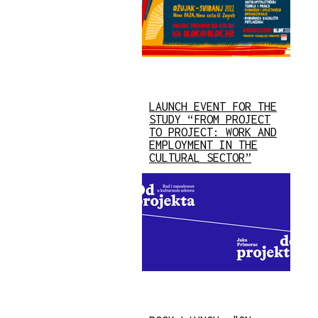
LAUNCH EVENT FOR THE
STUDY “FROM PROJECT
TO PROJECT: WORK AND
EMPLOYMENT IN THE
CULTURAL SECTOR”