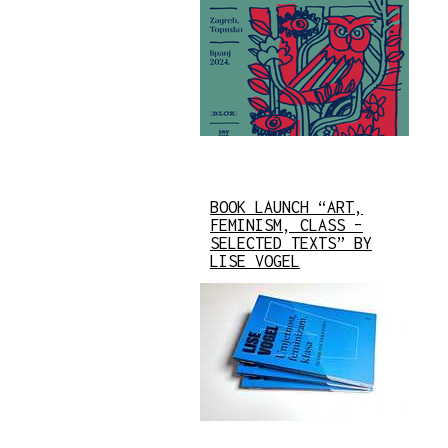
BOOK LAUNCH “ART,
FEMINISM, CLASS –
SELECTED TEXTS” BY
LISE VOGEL