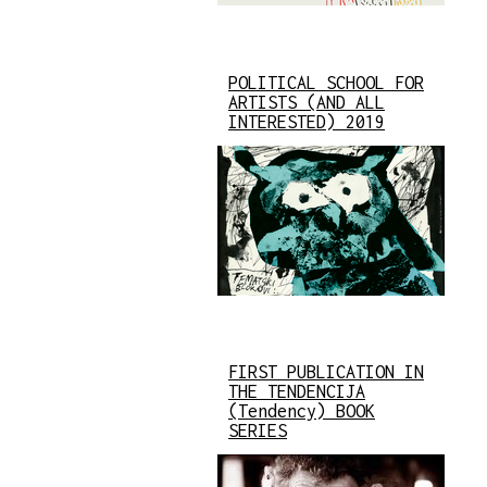
POLITICAL SCHOOL FOR
ARTISTS (AND ALL
INTERESTED) 2019
FIRST PUBLICATION IN
THE TENDENCIJA
(Tendency) BOOK
SERIES