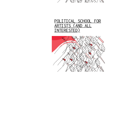
POLITICAL SCHOOL FOR
ARTISTS (AND ALL
INTERESTED)