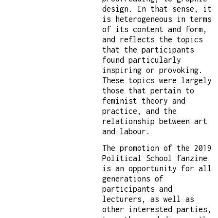
design. In that sense, it
is heterogeneous in terms
of its content and form,
and reflects the topics
that the participants
found particularly
inspiring or provoking.
These topics were largely
those that pertain to
feminist theory and
practice, and the
relationship between art
and labour.
The promotion of the 2019
Political School fanzine
is an opportunity for all
generations of
participants and
lecturers, as well as
other interested parties,