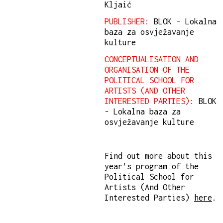
Kljaić
PUBLISHER:
BLOK - Lokalna
baza za osvježavanje
kulture
CONCEPTUALISATION AND
ORGANISATION OF THE
POLITICAL SCHOOL FOR
ARTISTS (AND OTHER
INTERESTED PARTIES):
BLOK
- Lokalna baza za
osvježavanje kulture
Find out more about this
year’s program of the
Political School for
Artists (And Other
Interested Parties)
here
.