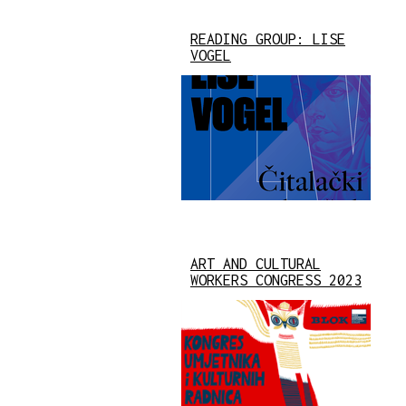
READING GROUP: LISE
VOGEL
ART AND CULTURAL
WORKERS CONGRESS 2023