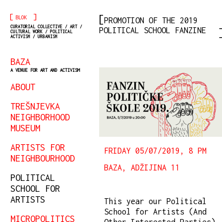
[
]
BLOK
PROMOTION OF THE 2019
CURATORIAL COLLECTIVE / ART /
POLITICAL SCHOOL FANZINE
CULTURAL WORK / POLITICAL
ACTIVISM / URBANISM
BAZA
A VENUE FOR ART AND ACTIVISM
ABOUT
TREŠNJEVKA
NEIGHBORHOOD
MUSEUM
ARTISTS FOR
FRIDAY 05/07/2019, 8 PM
NEIGHBOURHOOD
BAZA, ADŽIJINA 11
POLITICAL
SCHOOL FOR
ARTISTS
This year our Political
School for Artists (And
MICROPOLITICS
Other Interested Parties)