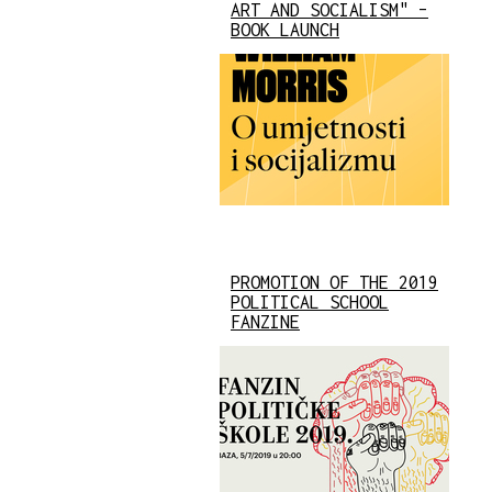
ART AND SOCIALISM" –
BOOK LAUNCH
PROMOTION OF THE 2019
POLITICAL SCHOOL
FANZINE