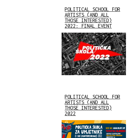
POLITICAL SCHOOL FOR
ARTISTS (AND ALL
THOSE INTERESTED)
2022: FINAL EVENT
POLITICAL SCHOOL FOR
ARTISTS (AND ALL
THOSE INTERESTED)
2022