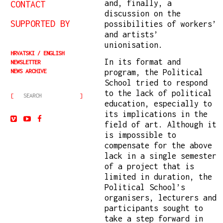
and, finally, a
CONTACT
discussion on the
SUPPORTED BY
possibilities of workers’
and artists’
unionisation.
HRVATSKI
ENGLISH
In its format and
NEWSLETTER
program, the Political
NEWS ARCHIVE
School tried to respond
to the lack of political
education, especially to
its implications in the
field of art. Although it
is impossible to
compensate for the above
lack in a single semester
of a project that is
limited in duration, the
Political School’s
organisers, lecturers and
participants sought to
take a step forward in