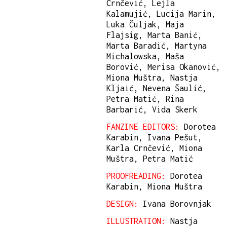
Crnčević, Lejla
Kalamujić, Lucija Marin,
Luka Čuljak, Maja
Flajsig, Marta Banić,
Marta Baradić, Martyna
Michalowska, Maša
Borović, Merisa Okanović,
Miona Muštra, Nastja
Kljaić, Nevena Šaulić,
Petra Matić, Rina
Barbarić, Vida Skerk
FANZINE EDITORS:
Dorotea
Karabin, Ivana Pešut,
Karla Crnčević, Miona
Muštra, Petra Matić
PROOFREADING:
Dorotea
Karabin, Miona Muštra
DESIGN:
Ivana Borovnjak
ILLUSTRATION:
Nastja