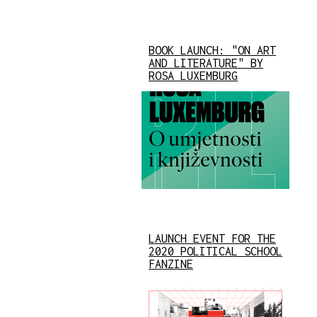
BOOK LAUNCH: "ON ART
AND LITERATURE" BY
ROSA LUXEMBURG
LAUNCH EVENT FOR THE
2020 POLITICAL SCHOOL
FANZINE