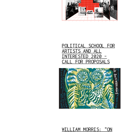
POLITICAL SCHOOL FOR
ARTISTS AND ALL
INTERESTED 2020 –
CALL FOR PROPOSALS
WILLIAM MORRIS: "ON