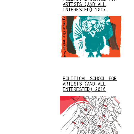
ARTISTS (AND ALL
INTERESTED) 2017
POLITICAL SCHOOL FOR
ARTISTS (AND ALL
INTERESTED) 2016