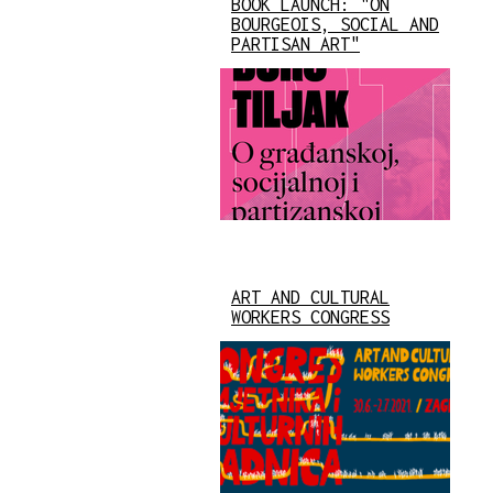
BOOK LAUNCH: "ON
BOURGEOIS, SOCIAL AND
PARTISAN ART"
ART AND CULTURAL
WORKERS CONGRESS