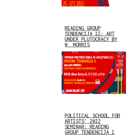
READING GROUP
TENDENCIJA II: ART
UNDER PLUTOCRACY BY
W. MORRIS
POLITICAL SCHOOL FOR
ARTISTS’ 2022
SEMINAR: READING
GROUP TENDENCIJA I