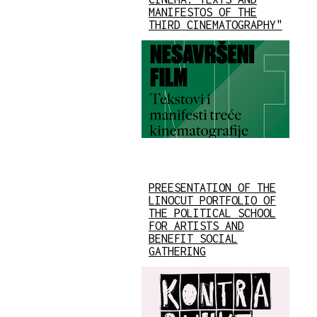
MANIFESTOS OF THE
THIRD CINEMATOGRAPHY"
PREESENTATION OF THE
LINOCUT PORTFOLIO OF
THE POLITICAL SCHOOL
FOR ARTISTS AND
BENEFIT SOCIAL
GATHERING