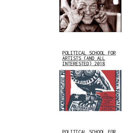
POLITICAL SCHOOL FOR
ARTISTS (AND ALL
INTERESTED) 2018
POLITICAL SCHOOL FOR