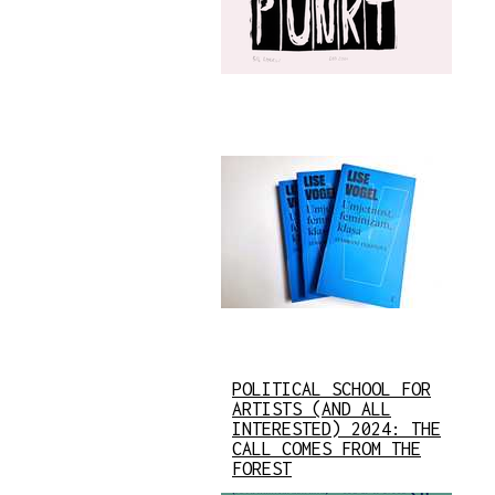
POLITICAL SCHOOL FOR
ARTISTS (AND ALL
INTERESTED) 2024: THE
CALL COMES FROM THE
FOREST