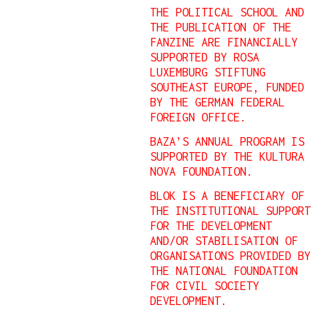
THE POLITICAL SCHOOL AND
THE PUBLICATION OF THE
FANZINE ARE FINANCIALLY
SUPPORTED BY ROSA
LUXEMBURG STIFTUNG
SOUTHEAST EUROPE, FUNDED
BY THE GERMAN FEDERAL
FOREIGN OFFICE.
BAZA’S ANNUAL PROGRAM IS
SUPPORTED BY THE KULTURA
NOVA FOUNDATION.
BLOK IS A BENEFICIARY OF
THE INSTITUTIONAL SUPPORT
FOR THE DEVELOPMENT
AND/OR STABILISATION OF
ORGANISATIONS PROVIDED BY
THE NATIONAL FOUNDATION
FOR CIVIL SOCIETY
DEVELOPMENT.