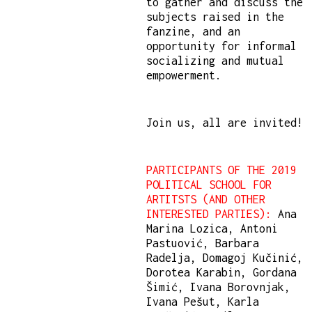
to gather and discuss the
subjects raised in the
fanzine, and an
opportunity for informal
socializing and mutual
empowerment.
Join us, all are invited!
PARTICIPANTS OF THE 2019
POLITICAL SCHOOL FOR
ARTITSTS (AND OTHER
INTERESTED PARTIES):
Ana
Marina Lozica, Antoni
Pastuović, Barbara
Radelja, Domagoj Kučinić,
Dorotea Karabin, Gordana
Šimić, Ivana Borovnjak,
Ivana Pešut, Karla