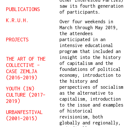
saw its fourth generation
PUBLICATIONS
of participants.
K.R.U.H.
Over four weekends in
March through May 2019,
the attendees
PROJECTS
participated in an
intensive educational
program that included an
insight into the history
THE ART OF THE
of capitalism and the
COLLECTIVE –
foundations of political
CASE ZEMLJA
economy, introduction to
(2016–2019)
the history and
perspectives of socialism
YOUTH (IN)
as the alternative to
CULTURE (2017–
capitalism, introduction
2019)
to the issue and examples
of historical
URBANFESTIVAL
revisionism, both
(2001–2015)
globally and regionally,