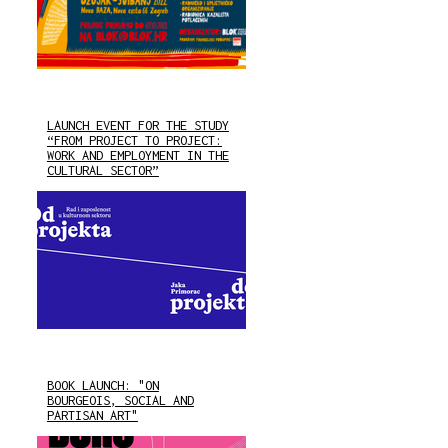
LAUNCH EVENT FOR THE STUDY
“FROM PROJECT TO PROJECT:
WORK AND EMPLOYMENT IN THE
CULTURAL SECTOR”
BOOK LAUNCH: "ON
BOURGEOIS, SOCIAL AND
PARTISAN ART"