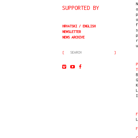
N
SUPPORTED BY
o
p
o
f
HRVATSKI
ENGLISH
s
NEWSLETTER
p
NEWS ARCHIVE
r
u
P
T
B
G
K
L
I
F
L
F
C