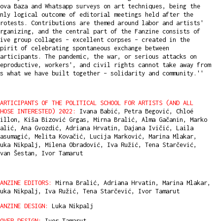
ova Baza and Whatsapp surveys on art techniques, being the
nly logical outcome of editorial meetings held after the
rotests. Contributions are themed around labor and artists'
rganizing, and the central part of the Fanzine consists of
ive group collages – excellent corpses – created in the
pirit of celebrating spontaneous exchange between
articipants. The pandemic, the war, or serious attacks on
eproductive, workers', and civil rights cannot take away from
s what we have built together – solidarity and community.''
ARTICIPANTS OF THE POLITICAL SCHOOL FOR ARTISTS (AND ALL
HOSE INTERESTED) 2022:
Ivana Babić, Petra Begović, Chloé
illon, Kiša Bizović Grgas, Mirna Bralić, Alma Gačanin, Marko
alić, Ana Gvozdić, Adriana Hrvatin, Dajana Ivičić, Laila
asumagić, Melita Kovačić, Lucija Marković, Marina Mlakar,
uka Nikpalj, Milena Obradović, Iva Ružić, Tena Starčević,
van Šestan, Ivor Tamarut
ANZINE EDITORS:
Mirna Bralić, Adriana Hrvatin, Marina Mlakar,
uka Nikpalj, Iva Ružić, Tena Starčević, Ivor Tamarut
ANZINE DESIGN:
Luka Nikpalj
OVER DESIGN:
Ivor Tamarut