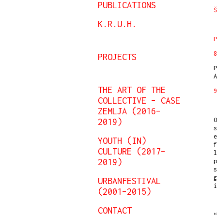
PUBLICATIONS
Š
K.R.U.H.
P
PROJECTS
P
A
THE ART OF THE
9
COLLECTIVE – CASE
ZEMLJA (2016–
O
2019)
s
e
YOUTH (IN)
f
CULTURE (2017–
l
2019)
p
s
g
URBANFESTIVAL
(2001–2015)
CONTACT
“