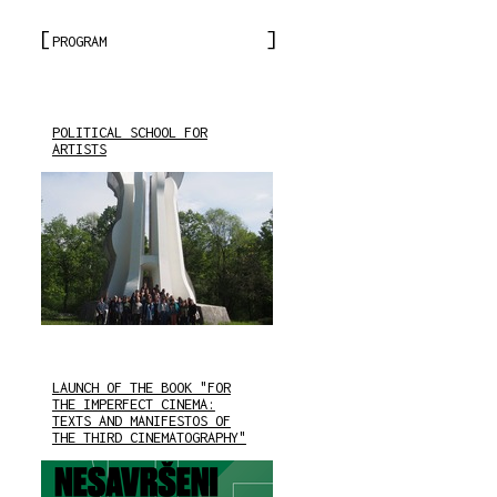
PROGRAM
POLITICAL SCHOOL FOR
ARTISTS
LAUNCH OF THE BOOK "FOR
THE IMPERFECT CINEMA:
TEXTS AND MANIFESTOS OF
THE THIRD CINEMATOGRAPHY"