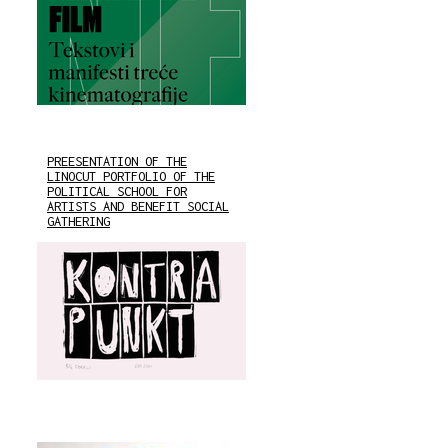
PREESENTATION OF THE
LINOCUT PORTFOLIO OF THE
POLITICAL SCHOOL FOR
ARTISTS AND BENEFIT SOCIAL
GATHERING