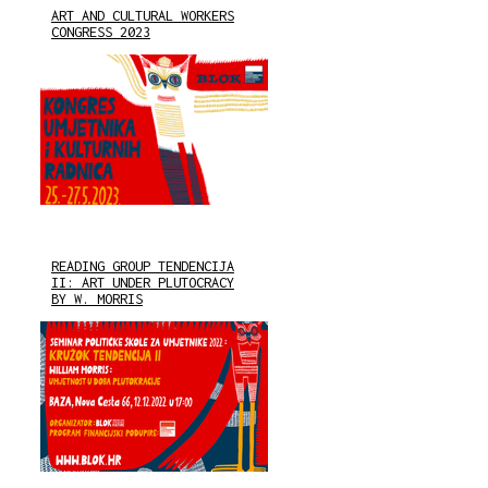
ART AND CULTURAL WORKERS
CONGRESS 2023
READING GROUP TENDENCIJA
II: ART UNDER PLUTOCRACY
BY W. MORRIS