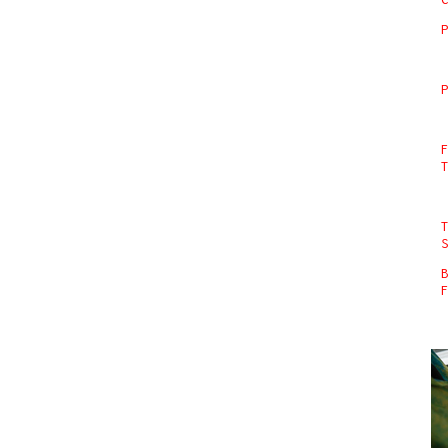
P
P
F
T
B
F