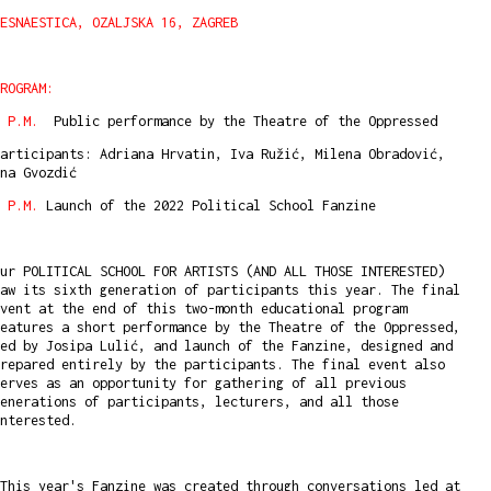
ESNAESTICA, OZALJSKA 16, ZAGREB
ROGRAM:
8 P.M.
Public performance by the Theatre of the Oppressed
articipants: Adriana Hrvatin, Iva Ružić, Milena Obradović,
na Gvozdić
 P.M.
Launch of the 2022 Political School Fanzine
ur POLITICAL SCHOOL FOR ARTISTS (AND ALL THOSE INTERESTED)
aw its sixth generation of participants this year. The final
vent at the end of this two-month educational program
eatures a short performance by the Theatre of the Oppressed,
ed by Josipa Lulić, and launch of the Fanzine, designed and
repared entirely by the participants. The final event also
erves as an opportunity for gathering of all previous
enerations of participants, lecturers, and all those
interested.
This year's Fanzine was created through conversations led at