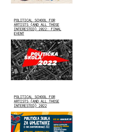
POLITICAL SCHOOL FOR
ARTISTS (AND ALL THOSE
INTERESTED) 2022: FINAL
EVENT
POLITICAL SCHOOL FOR
ARTISTS (AND ALL THOSE
INTERESTED) 2022