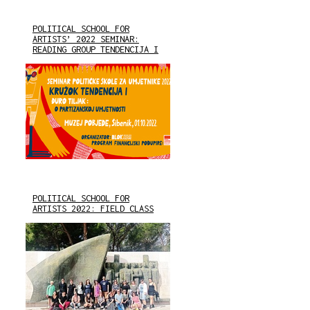
POLITICAL SCHOOL FOR
ARTISTS’ 2022 SEMINAR:
READING GROUP TENDENCIJA I
POLITICAL SCHOOL FOR
ARTISTS 2022: FIELD CLASS