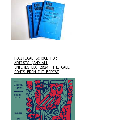
POLITICAL SCHOOL FOR
ARTISTS (AND ALL
INTERESTED) 2024: THE CALL
COMES FROM THE FOREST