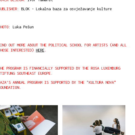
UBLISHER:
BLOK - Lokalna baza za osvježavanje kulture
HOTO:
Luka Pešun
IND OUT MORE ABOUT THE POLITICAL SCHOOL FOR ARTISTS (AND ALL
THOSE INTERESTED)
HERE
.
HE PROGRAM IS FINANCIALLY SUPPORTED BY THE ROSA LUXEMBURG
STIFTUNG SOUTHEAST EUROPE.
AZA’S ANNUAL PROGRAM IS SUPPORTED BY THE "KULTURA NOVA"
OUNDATION.