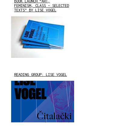
BOOK LAUNCH “ART,
FEMINISM, CLASS – SELECTED
TEXTS” BY LISE VOGEL
READING GROUP: LISE VOGEL