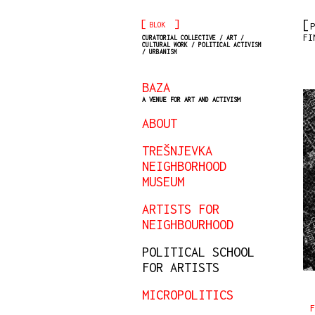
[
]
BLOK
P
FI
CURATORIAL COLLECTIVE / ART /
CULTURAL WORK / POLITICAL ACTIVISM
/ URBANISM
BAZA
A VENUE FOR ART AND ACTIVISM
ABOUT
TREŠNJEVKA
NEIGHBORHOOD
MUSEUM
ARTISTS FOR
NEIGHBOURHOOD
POLITICAL SCHOOL
FOR ARTISTS
MICROPOLITICS