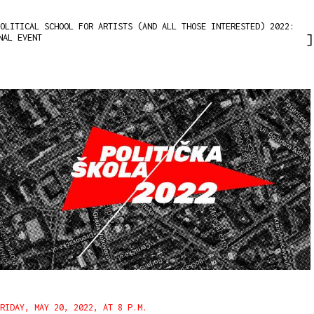
OLITICAL SCHOOL FOR ARTISTS (AND ALL THOSE INTERESTED) 2022:
NAL EVENT
FRIDAY, MAY 20, 2022, AT 8 P.M.