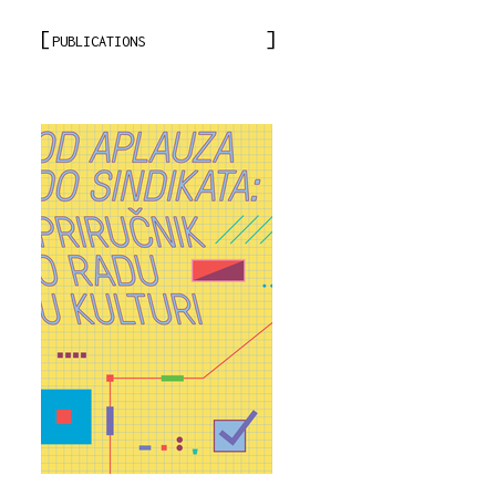
PUBLICATIONS