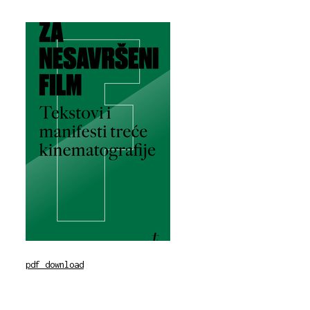
pdf download