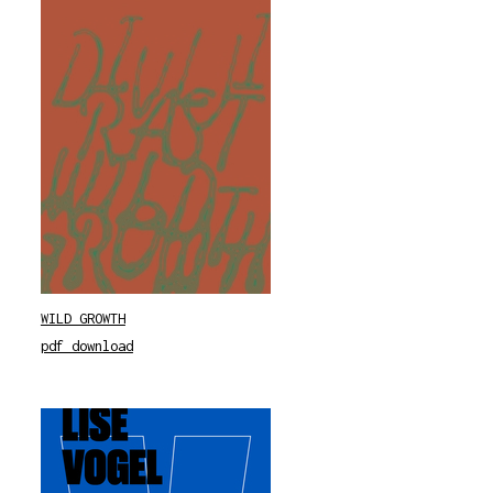
WILD GROWTH
pdf download