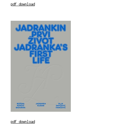
pdf download
pdf download