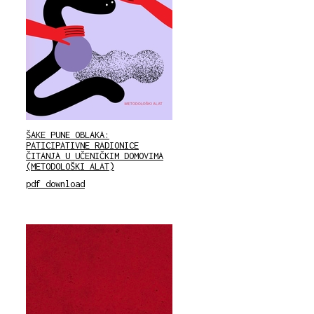
ŠAKE PUNE OBLAKA:
PATICIPATIVNE RADIONICE
ČITANJA U UČENIČKIM DOMOVIMA
(METODOLOŠKI ALAT)
pdf download