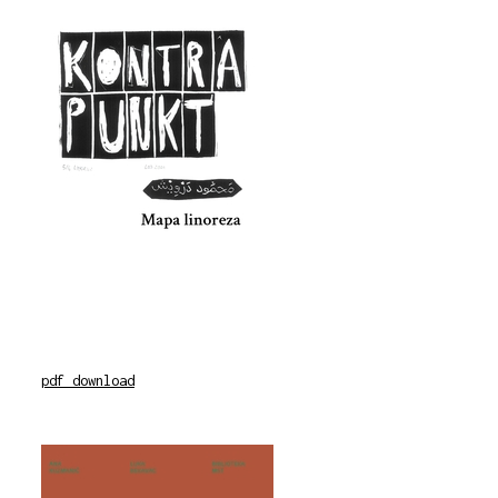
pdf download