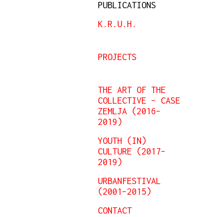
PUBLICATIONS
K.R.U.H.
PROJECTS
THE ART OF THE
COLLECTIVE – CASE
ZEMLJA (2016–
2019)
YOUTH (IN)
CULTURE (2017–
2019)
URBANFESTIVAL
(2001–2015)
CONTACT