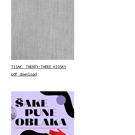
TISAK. TWENTY-THREE KIOSKS
pdf download