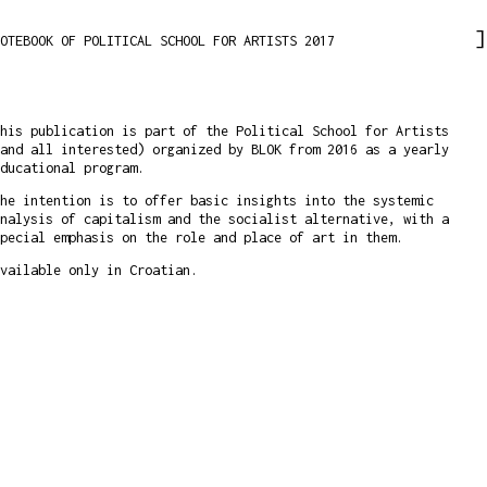
OTEBOOK OF POLITICAL SCHOOL FOR ARTISTS 2017
his publication is part of the Political School for Artists
and all interested) organized by BLOK from 2016 as a yearly
educational program.
he intention is to offer basic insights into the systemic
nalysis of capitalism and the socialist alternative, with a
pecial emphasis on the role and place of art in them.
vailable only in Croatian.