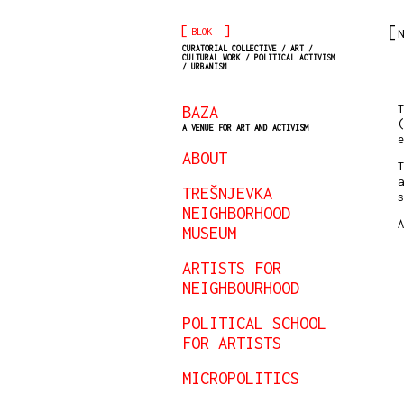
[
]
BLOK
N
CURATORIAL COLLECTIVE / ART /
CULTURAL WORK / POLITICAL ACTIVISM
/ URBANISM
BAZA
T
(
A VENUE FOR ART AND ACTIVISM
ABOUT
T
a
TREŠNJEVKA
s
NEIGHBORHOOD
A
MUSEUM
ARTISTS FOR
NEIGHBOURHOOD
POLITICAL SCHOOL
FOR ARTISTS
MICROPOLITICS