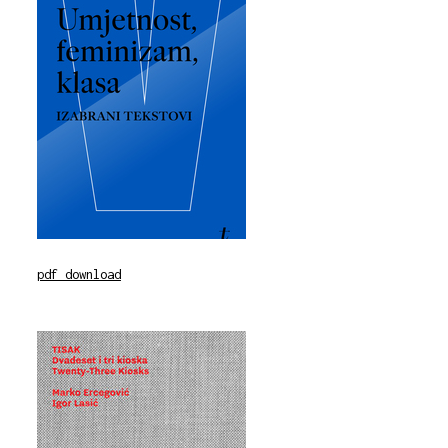
pdf download