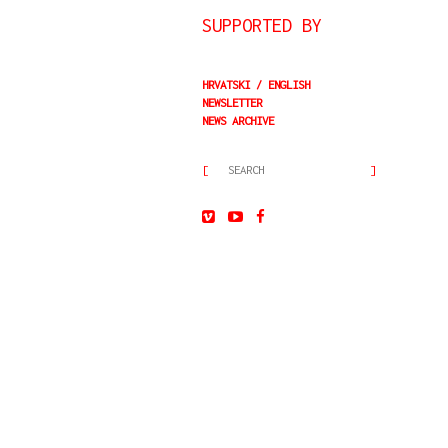
SUPPORTED BY
HRVATSKI
ENGLISH
NEWSLETTER
NEWS ARCHIVE