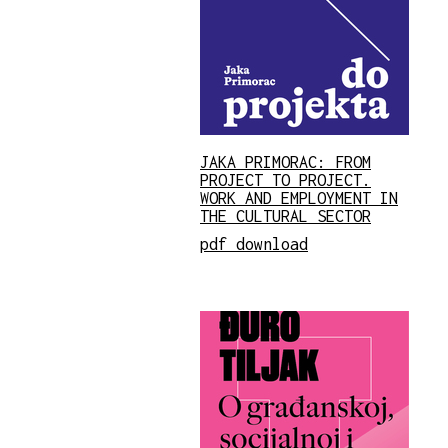
JAKA PRIMORAC: FROM
PROJECT TO PROJECT.
WORK AND EMPLOYMENT IN
THE CULTURAL SECTOR
pdf download