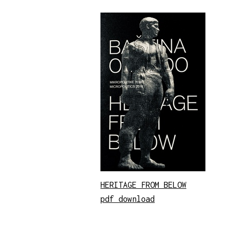
HERITAGE FROM BELOW
pdf download