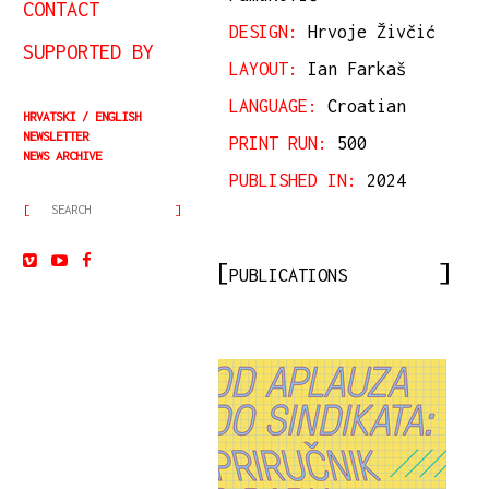
CONTACT
DESIGN:
Hrvoje Živčić
SUPPORTED BY
LAYOUT:
Ian Farkaš
LANGUAGE:
Croatian
HRVATSKI
ENGLISH
NEWSLETTER
PRINT RUN:
500
NEWS ARCHIVE
PUBLISHED IN:
2024
PUBLICATIONS