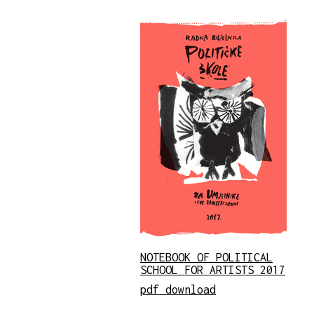
NOTEBOOK OF POLITICAL
SCHOOL FOR ARTISTS 2017
pdf download