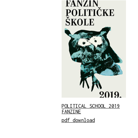
POLITICAL SCHOOL 2019
FANZINE
pdf download