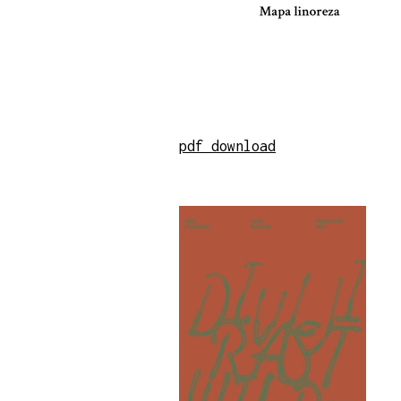
pdf download