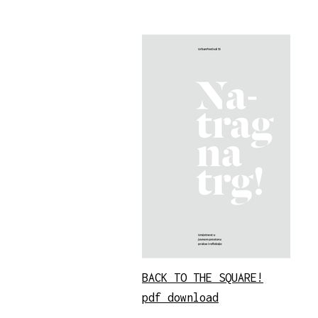
BACK TO THE SQUARE!
pdf download