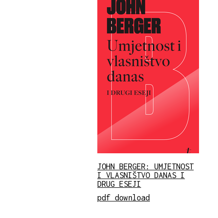
JOHN BERGER: UMJETNOST
I VLASNIŠTVO DANAS I
DRUG ESEJI
pdf download