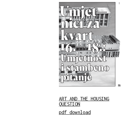
ART AND THE HOUSING
QUESTION
pdf download