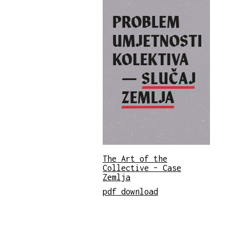
The Art of the
Collective – Case
Zemlja
pdf download