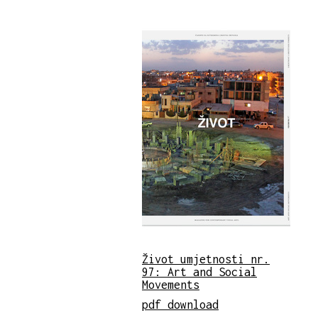
Život umjetnosti nr.
97: Art and Social
Movements
pdf download