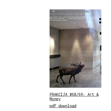
FRAKCIJA #68/69: Art &
Money
pdf download