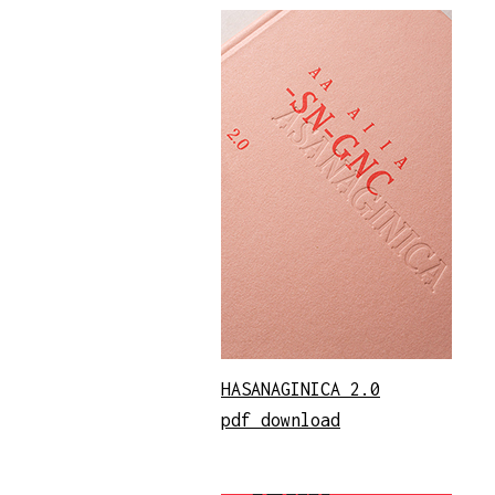
HASANAGINICA 2.0
pdf download