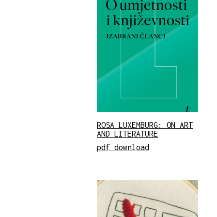
ROSA LUXEMBURG: ON ART
AND LITERATURE
pdf download