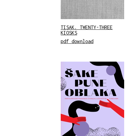
TISAK. TWENTY-THREE
KIOSKS
pdf download