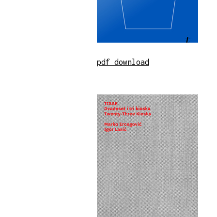
pdf download