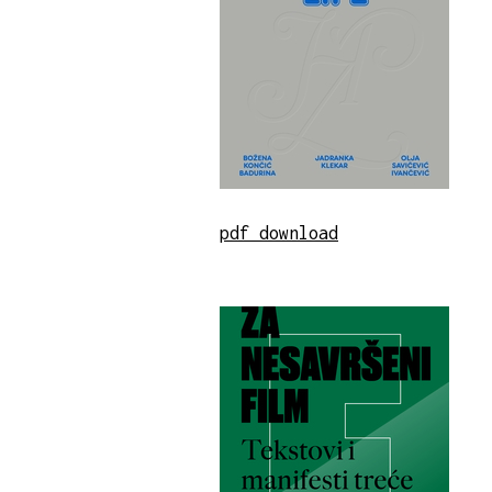
pdf download