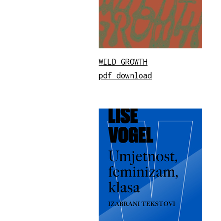
WILD GROWTH
pdf download