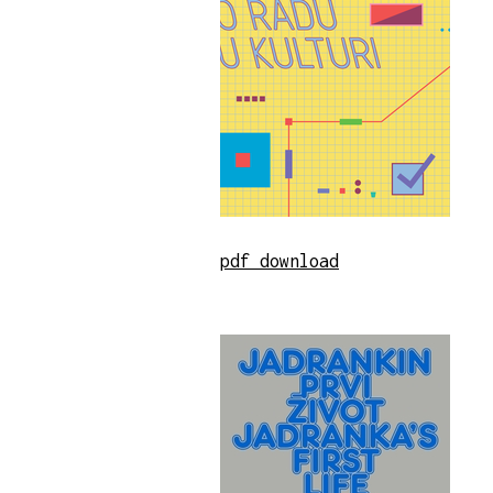
pdf download