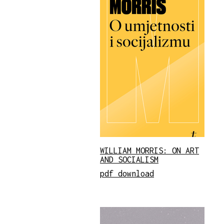
WILLIAM MORRIS: ON ART
AND SOCIALISM
pdf download