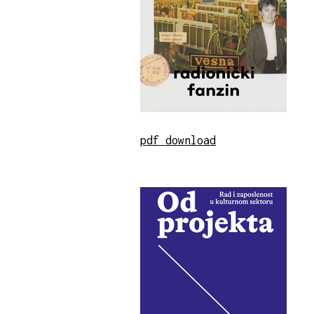
pdf download