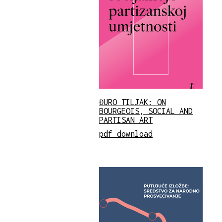
ĐURO TILJAK: ON
BOURGEOIS, SOCIAL AND
PARTISAN ART
pdf download