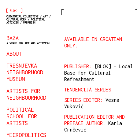
[
]
BLOK
CURATORIAL COLLECTIVE / ART /
CULTURAL WORK / POLITICAL
ACTIVISM / URBANISM
BAZA
AVAILABLE IN CROATIAN
A VENUE FOR ART AND ACTIVISM
ONLY.
ABOUT
TREŠNJEVKA
PUBLISHER:
[BLOK] – Local
NEIGHBORHOOD
Base for Cultural
MUSEUM
Refreshment
TENDENCIJA SERIES
ARTISTS FOR
NEIGHBOURHOOD
SERIES EDITOR:
Vesna
Vuković
POLITICAL
SCHOOL FOR
PUBLICATION EDITOR AND
ARTISTS
PREFACE AUTHOR:
Karla
Crnčević
MICROPOLITICS