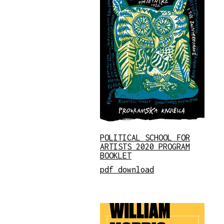
POLITICAL SCHOOL FOR
ARTISTS 2020 PROGRAM
BOOKLET
pdf download