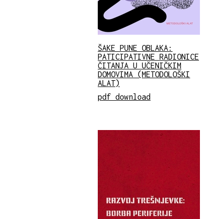
ŠAKE PUNE OBLAKA:
PATICIPATIVNE RADIONICE
ČITANJA U UČENIČKIM
DOMOVIMA (METODOLOŠKI
ALAT)
pdf download