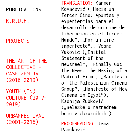
TRANSLATION:
Karmen
PUBLICATIONS
Kovačević („Hacia un
Tercer Cine: Apuntes y
K.R.U.H.
experiencias para el
desarrollo de un cine de
liberación en el Tercer
Mundo”, „Por un cine
PROJECTS
imperfecto”), Vesna
Vuković („Initial
Statement of the
THE ART OF THE
Newsreel”, „Finally Got
COLLECTIVE –
the News: The Making of a
CASE ZEMLJA
Radical Film”, „Manifesto
(2016–2019)
of the Palestinian Cinema
Group”, „Manifesto of New
YOUTH (IN)
Cinema in Egypt”),
CULTURE (2017–
Ksenija Zubković
2019)
(„Beležke o razrednem
boju v obzornikih”)
URBANFESTIVAL
(2001–2015)
PROOFREADING:
Jana
Pamuković