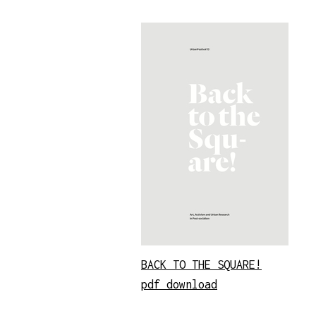
BACK TO THE SQUARE!
pdf download