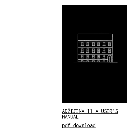
ADŽIJINA 11 A USER'S
MANUAL
pdf download