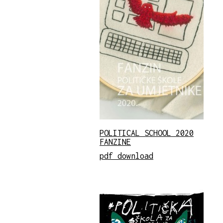
POLITICAL SCHOOL 2020
FANZINE
pdf download