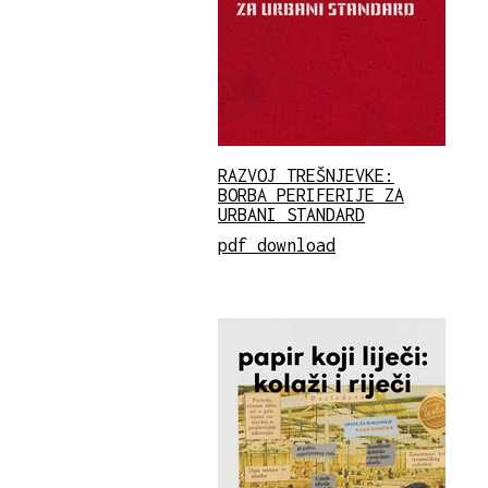
RAZVOJ TREŠNJEVKE:
BORBA PERIFERIJE ZA
URBANI STANDARD
pdf download