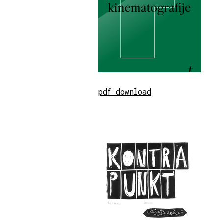
pdf download