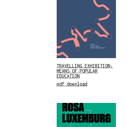
TRAVELLING EXHIBITION:
MEANS OF POPULAR
EDUCATION
pdf download