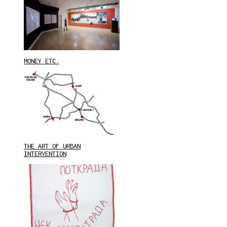
MONEY ETC.
THE ART OF URBAN
INTERVENTION