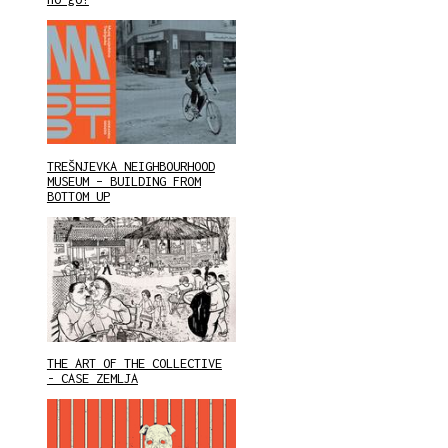
TREŠNJEVKA NEIGHBOURHOOD
MUSEUM – BUILDING FROM
BOTTOM UP
THE ART OF THE COLLECTIVE
- CASE ZEMLJA