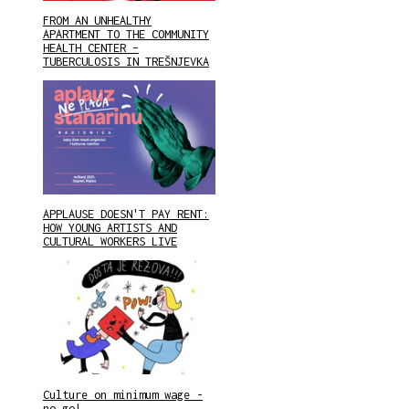
FROM AN UNHEALTHY
APARTMENT TO THE COMMUNITY
HEALTH CENTER –
TUBERCULOSIS IN TREŠNJEVKA
APPLAUSE DOESN'T PAY RENT:
HOW YOUNG ARTISTS AND
CULTURAL WORKERS LIVE
Culture on minimum wage -
no go!