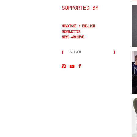
SUPPORTED BY
HRVATSKI
ENGLISH
NEWSLETTER
NEWS ARCHIVE