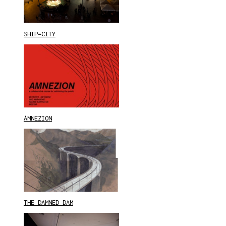
SHIP=CITY
AMNEZION
THE DAMNED DAM