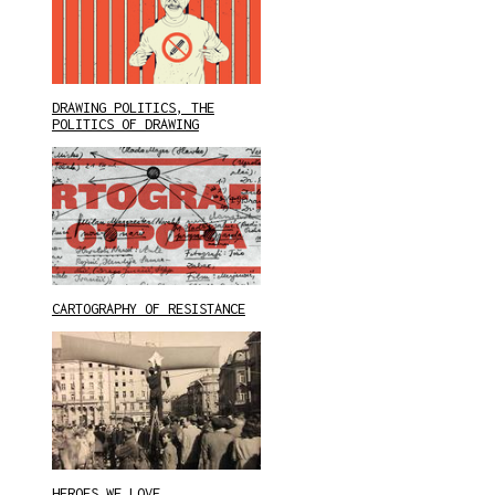
DRAWING POLITICS, THE
POLITICS OF DRAWING
CARTOGRAPHY OF RESISTANCE
HEROES WE LOVE