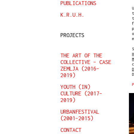
PUBLICATIONS
U
t
K.R.U.H.
t
f
p
o
PROJECTS
m
S
H
THE ART OF THE
M
COLLECTIVE – CASE
ZEMLJA (2016–
D
2019)
D
P
YOUTH (IN)
CULTURE (2017–
2019)
URBANFESTIVAL
(2001–2015)
CONTACT