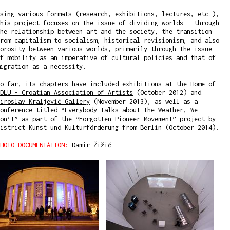
sing various formats (research, exhibitions, lectures, etc.),
his project focuses on the issue of dividing worlds – through
he relationship between art and the society, the transition
rom capitalism to socialism, historical revisionism, and also
orosity between various worlds, primarily through the issue
f mobility as an imperative of cultural policies and that of
igration as a necessity.
o far, its chapters have included exhibitions at the Home of
DLU – Croatian Association of Artists
(October 2012) and
iroslav Kraljević Gallery
(November 2013), as well as a
conference titled
“Everybody Talks about the Weather, We
on’t”
as part of the “Forgotten Pioneer Movement” project by
istrict Kunst und Kulturförderung from Berlin (October 2014).
HOTO DOCUMENTATION:
Damir Žižić