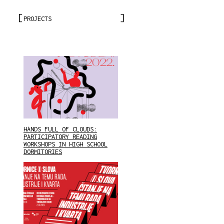
PROJECTS
HANDS FULL OF CLOUDS:
PARTICIPATORY READING
WORKSHOPS IN HIGH SCHOOL
DORMITORIES