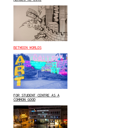
BETWEEN WORLDS
FOR STUDENT CENTRE AS A
COMMON GOOD