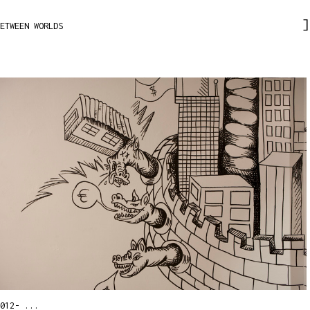
ETWEEN WORLDS
012- ...