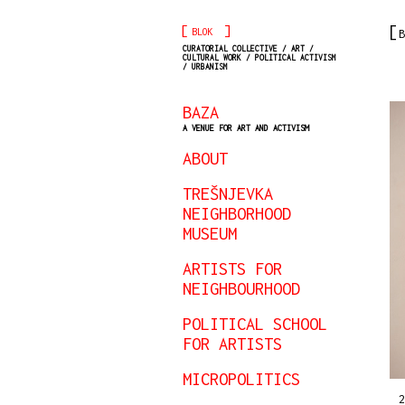
[
]
BLOK
B
CURATORIAL COLLECTIVE / ART /
CULTURAL WORK / POLITICAL ACTIVISM
/ URBANISM
BAZA
A VENUE FOR ART AND ACTIVISM
ABOUT
TREŠNJEVKA
NEIGHBORHOOD
MUSEUM
ARTISTS FOR
NEIGHBOURHOOD
POLITICAL SCHOOL
FOR ARTISTS
MICROPOLITICS
2