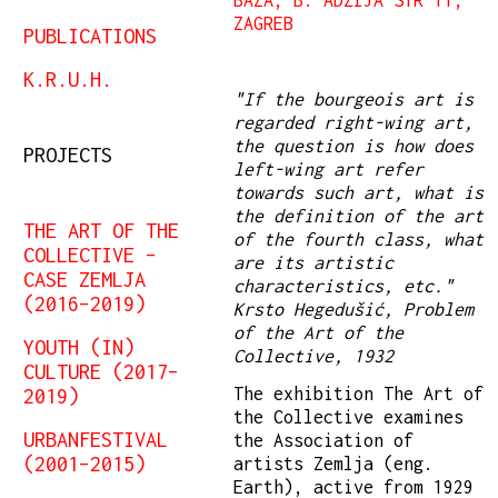
ZAGREB
PUBLICATIONS
K.R.U.H.
"If the bourgeois art is
regarded right-wing art,
the question is how does
PROJECTS
left-wing art refer
towards such art, what is
the definition of the art
THE ART OF THE
of the fourth class, what
COLLECTIVE –
are its artistic
CASE ZEMLJA
characteristics, etc."
(2016–2019)
Krsto Hegedušić, Problem
of the Art of the
YOUTH (IN)
Collective, 1932
CULTURE (2017–
The exhibition The Art of
2019)
the Collective examines
URBANFESTIVAL
the Association of
(2001–2015)
artists Zemlja (eng.
Earth), active from 1929