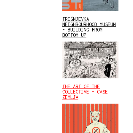
TREŠNJEVKA
NEIGHBOURHOOD MUSEUM
– BUILDING FROM
BOTTOM UP
THE ART OF THE
COLLECTIVE - CASE
ZEMLJA