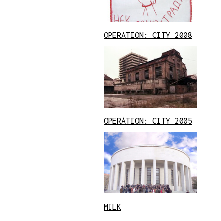
OPERATION: CITY 2008
OPERATION: CITY 2005
MILK