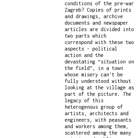
conditions of the pre-war
Zagreb? Copies of prints
and drawings, archive
documents and newspaper
articles are divided into
two parts which
correspond with these two
aspects - political
action and the
devastating “situation on
the field”, in a town
whose misery can’t be
fully understood without
looking at the village as
part of the picture. The
legacy of this
heterogenous group of
artists, architects and
engineers, with peasants
and workers among them,
scattered among the many