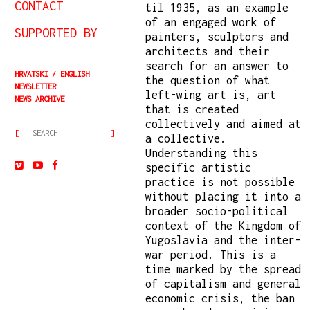
CONTACT
til 1935, as an example
of an engaged work of
SUPPORTED BY
painters, sculptors and
architects and their
search for an answer to
HRVATSKI
ENGLISH
the question of what
NEWSLETTER
left-wing art is, art
NEWS ARCHIVE
that is created
collectively and aimed at
a collective.
Understanding this
specific artistic
practice is not possible
without placing it into a
broader socio-political
context of the Kingdom of
Yugoslavia and the inter-
war period. This is a
time marked by the spread
of capitalism and general
economic crisis, the ban