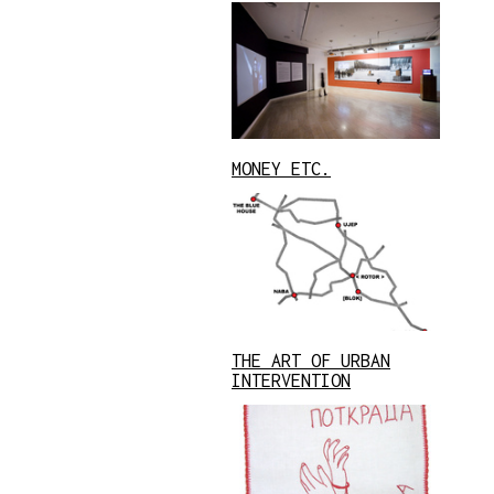
MONEY ETC.
THE ART OF URBAN
INTERVENTION