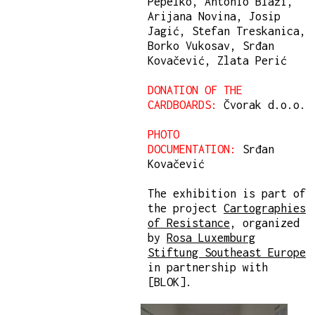
Pepelko, Antonio Blaži,
Arijana Novina, Josip
Jagić, Stefan Treskanica,
Borko Vukosav, Srđan
Kovačević, Zlata Perić
DONATION OF THE
CARDBOARDS:
Čvorak d.o.o.
PHOTO
DOCUMENTATION:
Srđan
Kovačević
The exhibition is part of
the project
Cartographies
of Resistance
, organized
by
Rosa Luxemburg
Stiftung Southeast Europe
in partnership with
[BLOK].