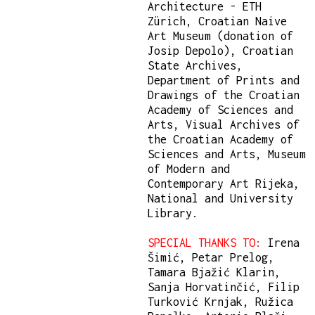
Architecture - ETH
Zürich, Croatian Naive
Art Museum (donation of
Josip Depolo), Croatian
State Archives,
Department of Prints and
Drawings of the Croatian
Academy of Sciences and
Arts, Visual Archives of
the Croatian Academy of
Sciences and Arts, Museum
of Modern and
Contemporary Art Rijeka,
National and University
Library.
SPECIAL THANKS TO:
Irena
Šimić, Petar Prelog,
Tamara Bjažić Klarin,
Sanja Horvatinčić, Filip
Turković Krnjak, Ružica