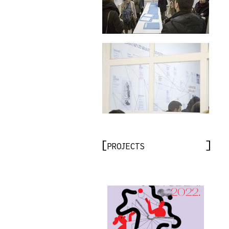
PROJECTS