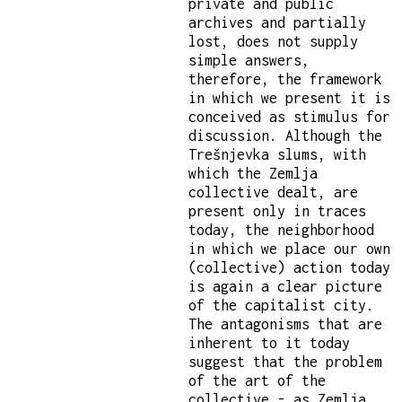
private and public
archives and partially
lost, does not supply
simple answers,
therefore, the framework
in which we present it is
conceived as stimulus for
discussion. Although the
Trešnjevka slums, with
which the Zemlja
collective dealt, are
present only in traces
today, the neighborhood
in which we place our own
(collective) action today
is again a clear picture
of the capitalist city.
The antagonisms that are
inherent to it today
suggest that the problem
of the art of the
collective - as Zemlja