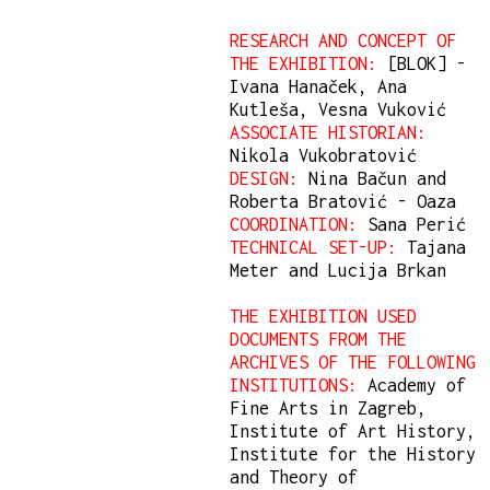
RESEARCH AND CONCEPT OF
THE EXHIBITION:
[BLOK] -
Ivana Hanaček, Ana
Kutleša, Vesna Vuković
ASSOCIATE HISTORIAN:
Nikola Vukobratović
DESIGN:
Nina Bačun and
Roberta Bratović - Oaza
COORDINATION:
Sana Perić
TECHNICAL SET-UP:
Tajana
Meter and Lucija Brkan
THE EXHIBITION USED
DOCUMENTS FROM THE
ARCHIVES OF THE FOLLOWING
INSTITUTIONS:
Academy of
Fine Arts in Zagreb,
Institute of Art History,
Institute for the History
and Theory of