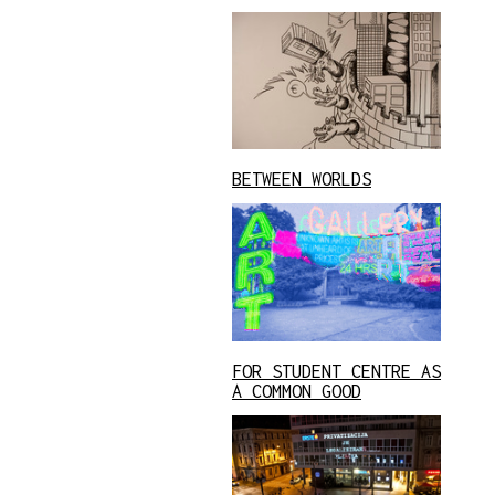
BETWEEN WORLDS
FOR STUDENT CENTRE AS
A COMMON GOOD