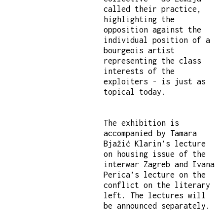
called their practice,
highlighting the
opposition against the
individual position of a
bourgeois artist
representing the class
interests of the
exploiters - is just as
topical today.
The exhibition is
accompanied by Tamara
Bjažić Klarin’s lecture
on housing issue of the
interwar Zagreb and Ivana
Perica’s lecture on the
conflict on the literary
left. The lectures will
be announced separately.