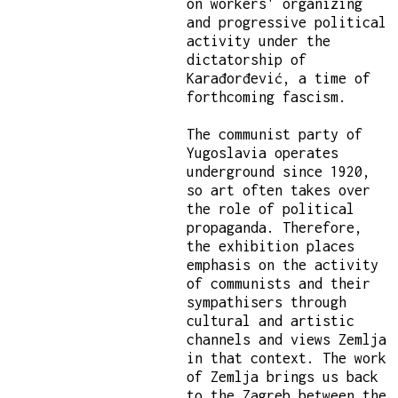
on workers' organizing
and progressive political
activity under the
dictatorship of
Karađorđević, a time of
forthcoming fascism.
The communist party of
Yugoslavia operates
underground since 1920,
so art often takes over
the role of political
propaganda. Therefore,
the exhibition places
emphasis on the activity
of communists and their
sympathisers through
cultural and artistic
channels and views Zemlja
in that context. The work
of Zemlja brings us back
to the Zagreb between the