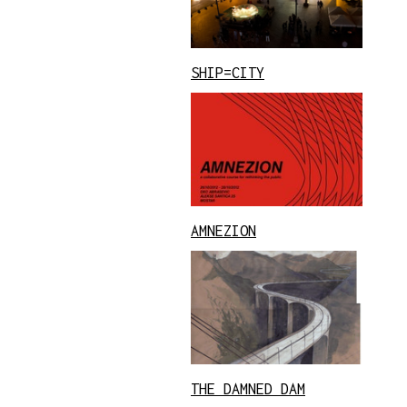
SHIP=CITY
AMNEZION
THE DAMNED DAM