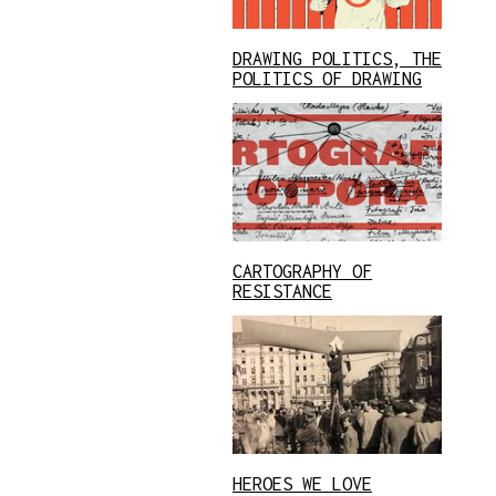
DRAWING POLITICS, THE
POLITICS OF DRAWING
CARTOGRAPHY OF
RESISTANCE
HEROES WE LOVE