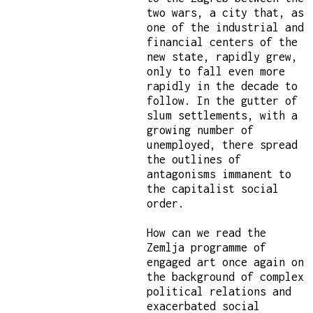
two wars, a city that, as
one of the industrial and
financial centers of the
new state, rapidly grew,
only to fall even more
rapidly in the decade to
follow. In the gutter of
slum settlements, with a
growing number of
unemployed, there spread
the outlines of
antagonisms immanent to
the capitalist social
order.
How can we read the
Zemlja programme of
engaged art once again on
the background of complex
political relations and
exacerbated social