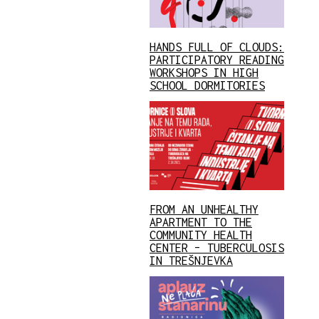
HANDS FULL OF CLOUDS:
PARTICIPATORY READING
WORKSHOPS IN HIGH
SCHOOL DORMITORIES
FROM AN UNHEALTHY
APARTMENT TO THE
COMMUNITY HEALTH
CENTER – TUBERCULOSIS
IN TREŠNJEVKA