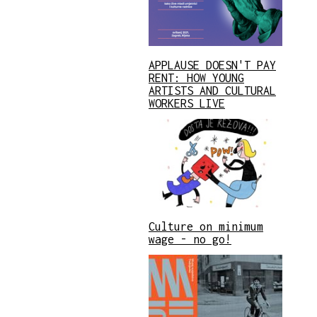
APPLAUSE DOESN'T PAY
RENT: HOW YOUNG
ARTISTS AND CULTURAL
WORKERS LIVE
Culture on minimum
wage - no go!