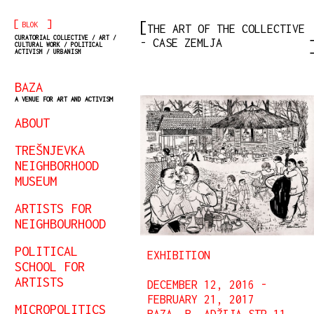
[
]
BLOK
THE ART OF THE COLLECTIVE
CURATORIAL COLLECTIVE / ART /
- CASE ZEMLJA
CULTURAL WORK / POLITICAL
ACTIVISM / URBANISM
BAZA
A VENUE FOR ART AND ACTIVISM
ABOUT
TREŠNJEVKA
NEIGHBORHOOD
MUSEUM
ARTISTS FOR
NEIGHBOURHOOD
POLITICAL
EXHIBITION
SCHOOL FOR
ARTISTS
DECEMBER 12, 2016 -
FEBRUARY 21, 2017
MICROPOLITICS
BAZA, B. ADŽIJA STR 11,