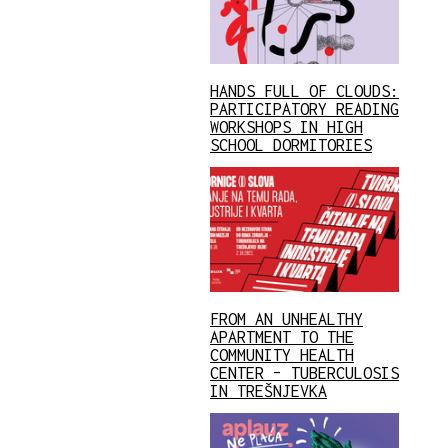
HANDS FULL OF CLOUDS:
PARTICIPATORY READING
WORKSHOPS IN HIGH
SCHOOL DORMITORIES
FROM AN UNHEALTHY
APARTMENT TO THE
COMMUNITY HEALTH
CENTER – TUBERCULOSIS
IN TREŠNJEVKA