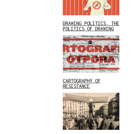
DRAWING POLITICS, THE
POLITICS OF DRAWING
CARTOGRAPHY OF
RESISTANCE