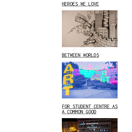
HEROES WE LOVE
BETWEEN WORLDS
FOR STUDENT CENTRE AS
A COMMON GOOD