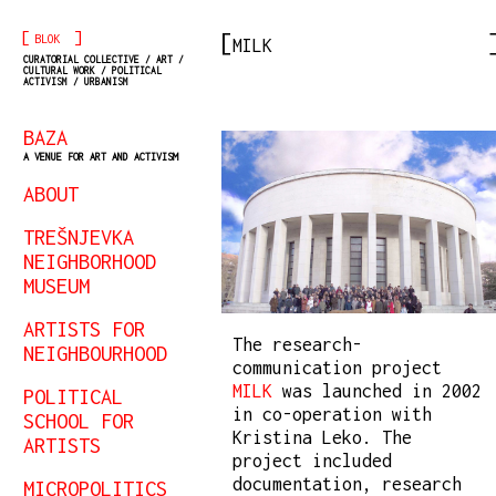
[
]
BLOK
MILK
CURATORIAL COLLECTIVE / ART /
CULTURAL WORK / POLITICAL
ACTIVISM / URBANISM
BAZA
A VENUE FOR ART AND ACTIVISM
ABOUT
TREŠNJEVKA
NEIGHBORHOOD
MUSEUM
ARTISTS FOR
The research-
NEIGHBOURHOOD
communication project
MILK
was launched in 2002
POLITICAL
in co-operation with
SCHOOL FOR
Kristina Leko. The
ARTISTS
project included
documentation, research
MICROPOLITICS