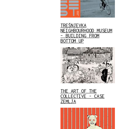
TREŠNJEVKA
NEIGHBOURHOOD MUSEUM
– BUILDING FROM
BOTTOM UP
THE ART OF THE
COLLECTIVE - CASE
ZEMLJA