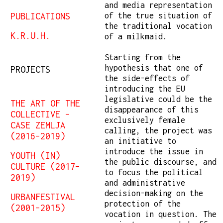
and media representation
PUBLICATIONS
of the true situation of
the traditional vocation
K.R.U.H.
of a milkmaid.
Starting from the
hypothesis that one of
PROJECTS
the side-effects of
introducing the EU
legislative could be the
THE ART OF THE
disappearance of this
COLLECTIVE –
exclusively female
CASE ZEMLJA
calling, the project was
(2016–2019)
an initiative to
introduce the issue in
YOUTH (IN)
the public discourse, and
CULTURE (2017–
to focus the political
2019)
and administrative
decision-making on the
URBANFESTIVAL
protection of the
(2001–2015)
vocation in question. The