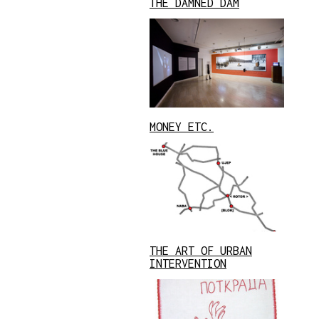
THE DAMNED DAM
MONEY ETC.
THE ART OF URBAN
INTERVENTION