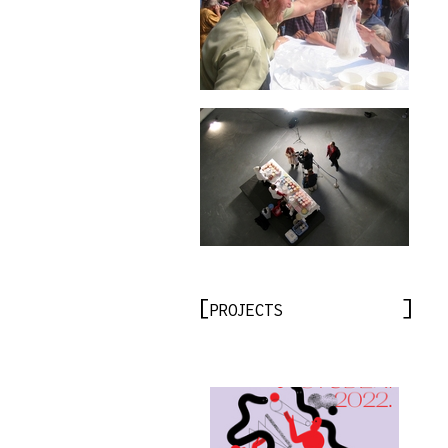
PROJECTS