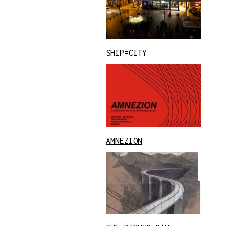
SHIP=CITY
AMNEZION