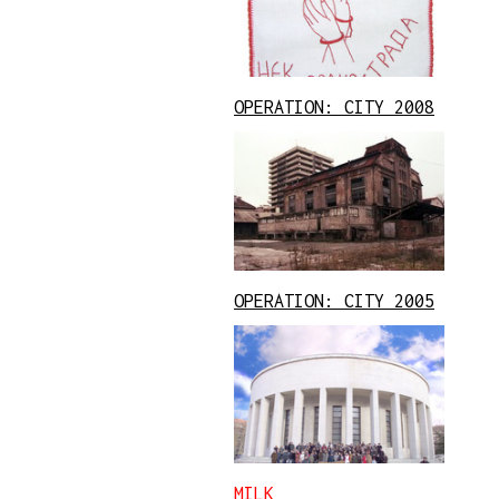
OPERATION: CITY 2008
OPERATION: CITY 2005
MILK