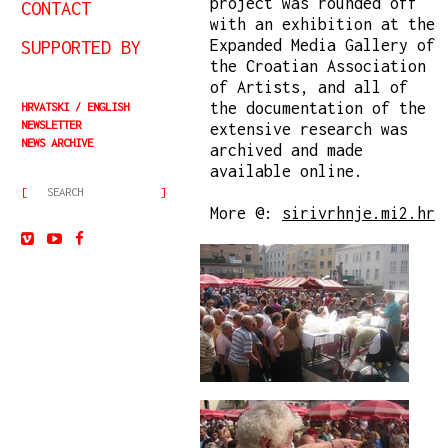
project was rounded off
CONTACT
with an exhibition at the
SUPPORTED BY
Expanded Media Gallery of
the Croatian Association
of Artists, and all of
the documentation of the
HRVATSKI
ENGLISH
NEWSLETTER
extensive research was
NEWS ARCHIVE
archived and made
available online.
More @:
sirivrhnje.mi2.hr