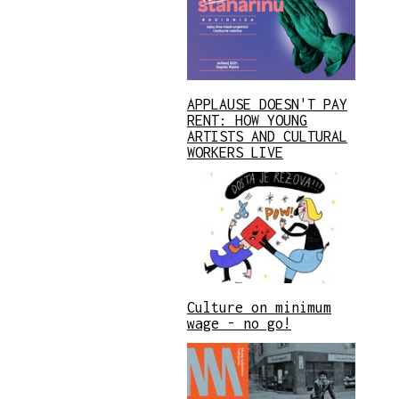
APPLAUSE DOESN'T PAY
RENT: HOW YOUNG
ARTISTS AND CULTURAL
WORKERS LIVE
Culture on minimum
wage - no go!