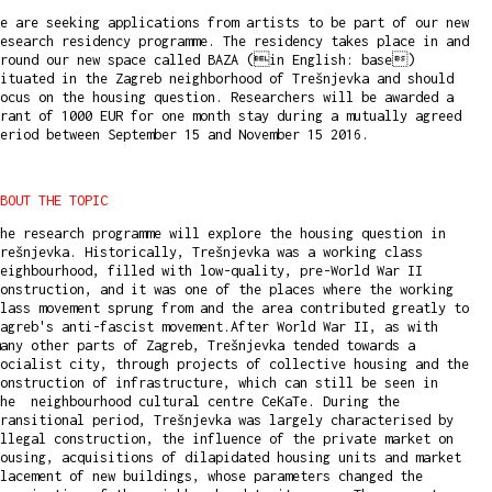
e are seeking applications from artists to be part of our new
esearch residency programme. The residency takes place in and
around our new space called BAZA (in English: base)
ituated in the Zagreb neighborhood of Trešnjevka and should
ocus on the housing question. Researchers will be awarded a
rant of 1000 EUR for one month stay during a mutually agreed
period between September 15 and November 15 2016.
BOUT THE TOPIC
he research programme will explore the housing question in
rešnjevka. Historically, Trešnjevka was a working class
eighbourhood, filled with low-quality, pre-World War II
onstruction, and it was one of the places where the working
lass movement sprung from and the area contributed greatly to
agreb's anti-fascist movement.After World War II, as with
any other parts of Zagreb, Trešnjevka tended towards a
ocialist city, through projects of collective housing and the
onstruction of infrastructure, which can still be seen in
the neighbourhood cultural centre CeKaTe. During the
ransitional period, Trešnjevka was largely characterised by
llegal construction, the influence of the private market on
ousing, acquisitions of dilapidated housing units and market
lacement of new buildings, whose parameters changed the