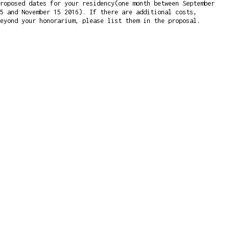
roposed dates for your residency(one month between September
5 and November 15 2016). If there are additional costs,
eyond your honorarium, please list them in the proposal.