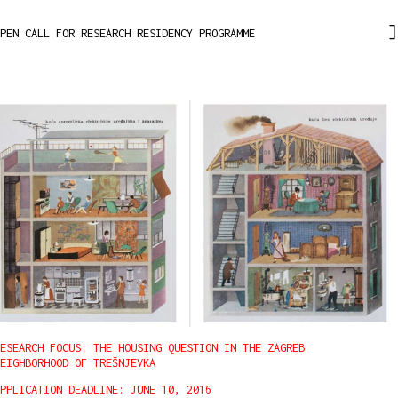
PEN CALL FOR RESEARCH RESIDENCY PROGRAMME
ESEARCH FOCUS: THE HOUSING QUESTION IN THE ZAGREB
EIGHBORHOOD OF TREŠNJEVKA
PPLICATION DEADLINE: JUNE 10, 2016