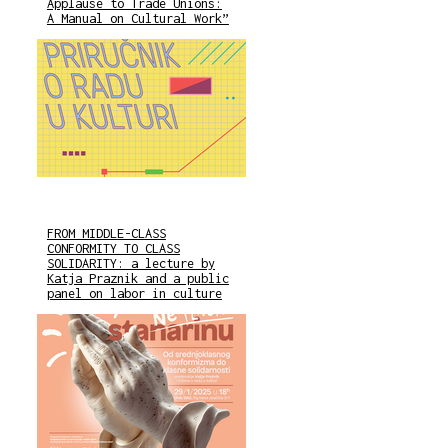
Applause to Trade Unions:
A Manual on Cultural Work”
FROM MIDDLE-CLASS
CONFORMITY TO CLASS
SOLIDARITY: a lecture by
Katja Praznik and a public
panel on labor in culture