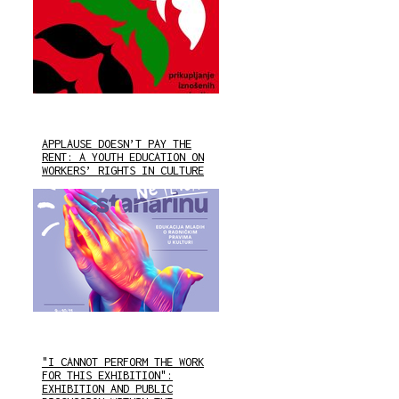
APPLAUSE DOESN’T PAY THE
RENT: A YOUTH EDUCATION ON
WORKERS’ RIGHTS IN CULTURE
"I CANNOT PERFORM THE WORK
FOR THIS EXHIBITION":
EXHIBITION AND PUBLIC