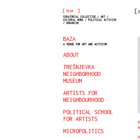
[
]
BLOK
O
CURATORIAL COLLECTIVE / ART /
CULTURAL WORK / POLITICAL ACTIVISM
/ URBANISM
BAZA
A VENUE FOR ART AND ACTIVISM
ABOUT
TREŠNJEVKA
NEIGHBORHOOD
MUSEUM
ARTISTS FOR
NEIGHBOURHOOD
POLITICAL SCHOOL
FOR ARTISTS
R
N
MICROPOLITICS
A