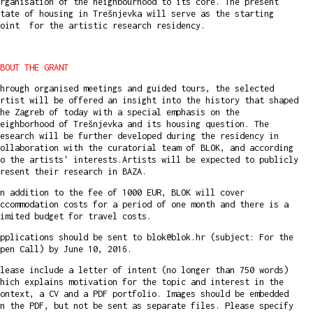
rganisation of the neighbourhood to its core. The present
tate of housing in Trešnjevka will serve as the starting
point for the artistic research residency.
BOUT THE GRANT
hrough organised meetings and guided tours, the selected
rtist will be offered an insight into the history that shaped
he Zagreb of today with a special emphasis on the
eighborhood of Trešnjevka and its housing question. The
esearch will be further developed during the residency in
ollaboration with the curatorial team of BLOK, and according
o the artists' interests.Artists will be expected to publicly
resent their research in BAZA.
n addition to the fee of 1000 EUR, BLOK will cover
ccommodation costs for a period of one month and there is a
imited budget for travel costs.
pplications should be sent to blok@blok.hr (subject: For the
pen Call) by June 10, 2016.
lease include a letter of intent (no longer than 750 words)
hich explains motivation for the topic and interest in the
ontext, a CV and a PDF portfolio. Images should be embedded
n the PDF, but not be sent as separate files. Please specify