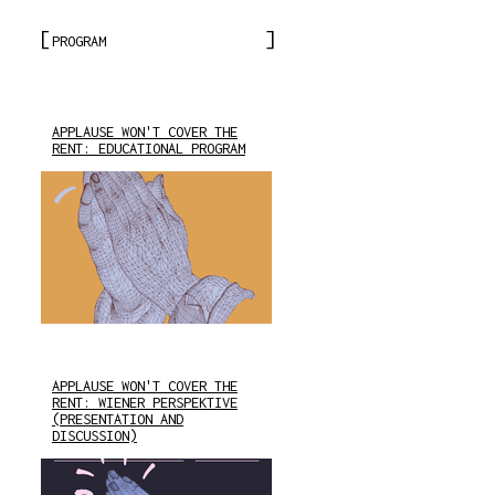
PROGRAM
APPLAUSE WON'T COVER THE
RENT: EDUCATIONAL PROGRAM
APPLAUSE WON'T COVER THE
RENT: WIENER PERSPEKTIVE
(PRESENTATION AND
DISCUSSION)