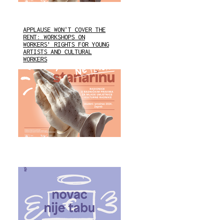
APPLAUSE WON'T COVER THE
RENT: WORKSHOPS ON
WORKERS’ RIGHTS FOR YOUNG
ARTISTS AND CULTURAL
WORKERS