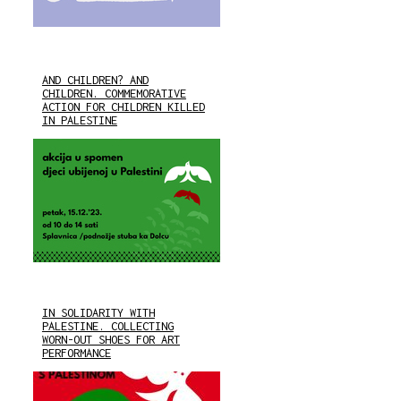
AND CHILDREN? AND
CHILDREN. COMMEMORATIVE
ACTION FOR CHILDREN KILLED
IN PALESTINE
IN SOLIDARITY WITH
PALESTINE. COLLECTING
WORN-OUT SHOES FOR ART
PERFORMANCE