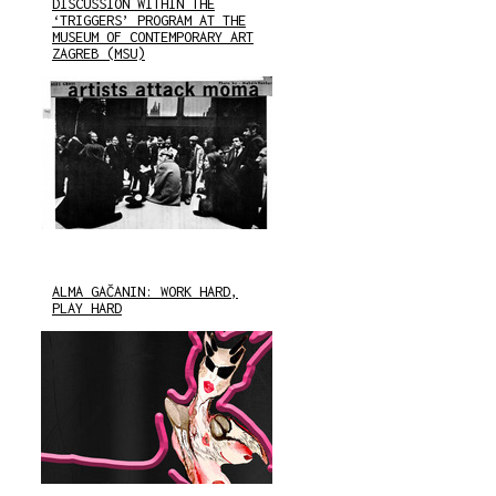
DISCUSSION WITHIN THE
‘TRIGGERS’ PROGRAM AT THE
MUSEUM OF CONTEMPORARY ART
ZAGREB (MSU)
ALMA GAČANIN: WORK HARD,
PLAY HARD