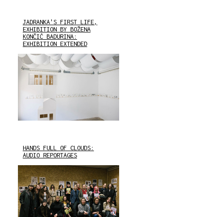
JADRANKA'S FIRST LIFE,
EXHIBITION BY BOŽENA
KONČIĆ BADURINA:
EXHIBITION EXTENDED
HANDS FULL OF CLOUDS:
AUDIO REPORTAGES