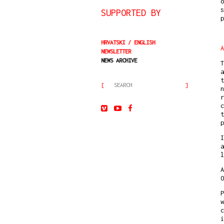
o
s
SUPPORTED BY
HRVATSKI
ENGLISH
A
NEWSLETTER
NEWS ARCHIVE
T
a
t
n
r
c
t
p
I
a
l
A
O
P
w
c
i