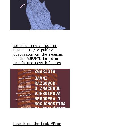
VJESNIK: REVISTING THE
FIRE SITE / a public
discussion on the meaning
of the VJESNIK building
and future possibilities
Launch of the book “From