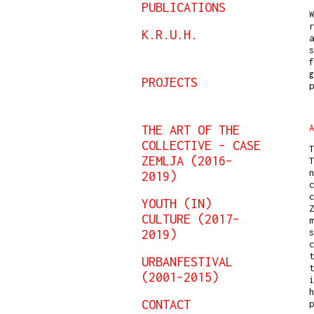
PUBLICATIONS
W
r
K.R.U.H.
s
f
g
PROJECTS
THE ART OF THE
A
COLLECTIVE – CASE
T
ZEMLJA (2016–
T
n
2019)
c
c
YOUTH (IN)
Z
CULTURE (2017–
m
2019)
s
c
URBANFESTIVAL
t
(2001–2015)
i
h
CONTACT
p