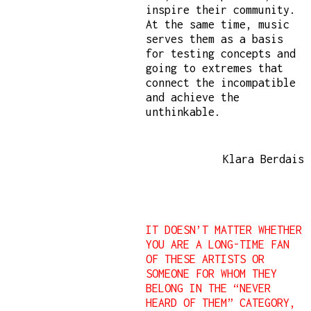
inspire their community.
At the same time, music
serves them as a basis
for testing concepts and
going to extremes that
connect the incompatible
and achieve the
unthinkable.
Klara Berdais
IT DOESN’T MATTER WHETHER
YOU ARE A LONG-TIME FAN
OF THESE ARTISTS OR
SOMEONE FOR WHOM THEY
BELONG IN THE “NEVER
HEARD OF THEM” CATEGORY,