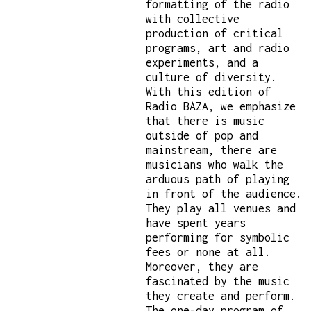
formatting of the radio
with collective
production of critical
programs, art and radio
experiments, and a
culture of diversity.
With this edition of
Radio BAZA, we emphasize
that there is music
outside of pop and
mainstream, there are
musicians who walk the
arduous path of playing
in front of the audience.
They play all venues and
have spent years
performing for symbolic
fees or none at all.
Moreover, they are
fascinated by the music
they create and perform.
The one-day program of