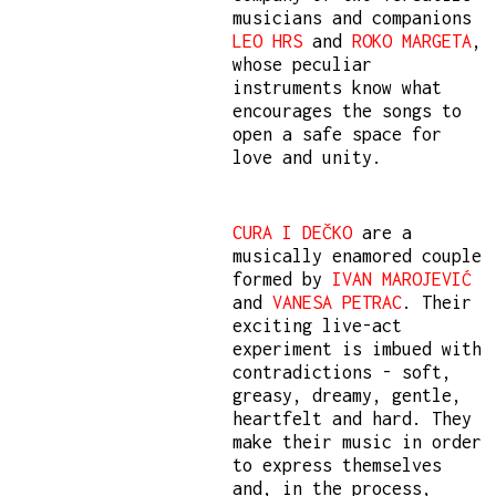
musicians and companions
LEO HRS
and
ROKO MARGETA
,
whose peculiar
instruments know what
encourages the songs to
open a safe space for
love and unity.
CURA I DEČKO
are a
musically enamored couple
formed by
IVAN MAROJEVIĆ
and
VANESA PETRAC
. Their
exciting live-act
experiment is imbued with
contradictions - soft,
greasy, dreamy, gentle,
heartfelt and hard. They
make their music in order
to express themselves
and, in the process,