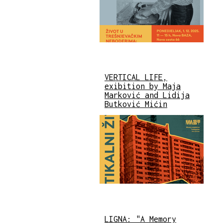
VERTICAL LIFE,
exibition by Maja
Marković and Lidija
Butković Mićin
LIGNA: "A Memory