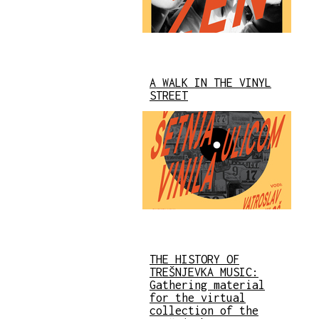
A WALK IN THE VINYL
STREET
THE HISTORY OF
TREŠNJEVKA MUSIC:
Gathering material
for the virtual
collection of the