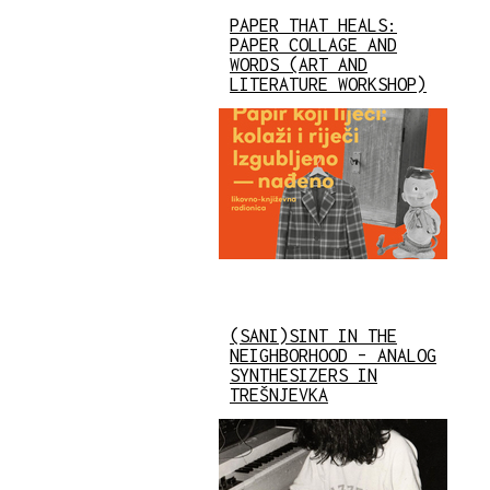
PAPER THAT HEALS:
PAPER COLLAGE AND
WORDS (ART AND
LITERATURE WORKSHOP)
(SANI)SINT IN THE
NEIGHBORHOOD – ANALOG
SYNTHESIZERS IN
TREŠNJEVKA