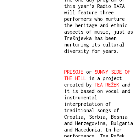
this year's Radio BAZA
will feature three
performers who nurture
the heritage and ethnic
aspects of music, just as
Trešnjevka has been
nurturing its cultural
diversity for years.
PRISOJE
or
SUNNY SIDE OF
THE HILL
is a project
created by
TEA REŽEK
and
it is based on vocal and
instrumental
interpretation of
traditional songs of
Croatia, Serbia, Bosnia
and Herzegovina, Bulgaria
and Macedonia. In her
performance, Tea Režek