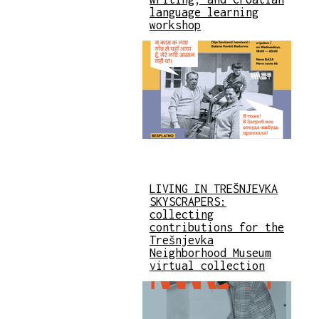
language learning
workshop
LIVING IN TREŠNJEVKA
SKYSCRAPERS:
collecting
contributions for the
Trešnjevka
Neighborhood Museum
virtual collection