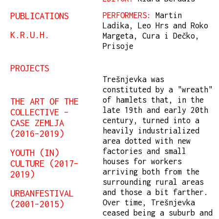
PUBLICATIONS
PERFORMERS:
Martin
Ladika, Leo Hrs and Roko
K.R.U.H.
Margeta, Cura i Dečko,
Prisoje
PROJECTS
Trešnjevka was
constituted by a "wreath"
of hamlets that, in the
THE ART OF THE
late 19th and early 20th
COLLECTIVE –
century, turned into a
CASE ZEMLJA
heavily industrialized
(2016–2019)
area dotted with new
factories and small
YOUTH (IN)
houses for workers
CULTURE (2017–
arriving both from the
2019)
surrounding rural areas
and those a bit farther.
URBANFESTIVAL
Over time, Trešnjevka
(2001–2015)
ceased being a suburb and