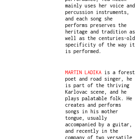
mainly uses her voice and
percussion instruments,
and each song she
performs preserves the
heritage and tradition as
well as the centuries-old
specificity of the way it
is performed.
MARTIN LADIKA
is a forest
poet and road singer, he
is part of the thriving
Karlovac scene, and he
plays palatable folk. He
creates and performs
songs in his mother
tongue, usually
accompanied by a guitar,
and recently in the
company of two versatile