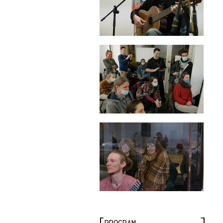
PROGRAM