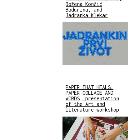
Božena Končić
Badurina, and
Jadranka Klekar
PAPER THAT HEALS:
PAPER COLLAGE AND
WORDS, presentation
of the Art and
literature workshop