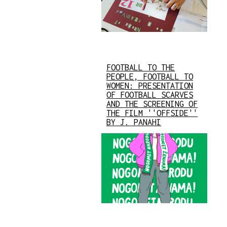
FOOTBALL TO THE
PEOPLE, FOOTBALL TO
WOMEN: PRESENTATION
OF FOOTBALL SCARVES
AND THE SCREENING OF
THE FILM ''OFFSIDE''
BY J. PANAHI