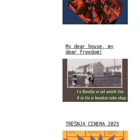
My dear house, my
dear freedom!
TREŠNJA CINEMA 2025