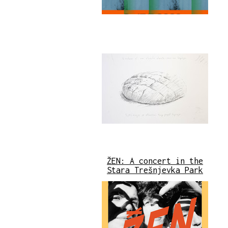
ŽEN: A concert in the
Stara Trešnjevka Park