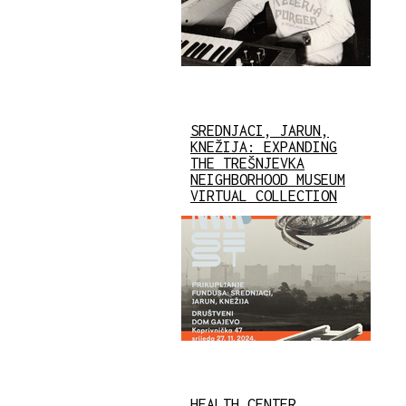
SREDNJACI, JARUN,
KNEŽIJA: EXPANDING
THE TREŠNJEVKA
NEIGHBORHOOD MUSEUM
VIRTUAL COLLECTION
HEALTH CENTER,