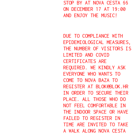
STOP BY AT NOVA CESTA 66
ON DECEMBER 17 AT 19:00
AND ENJOY THE MUSIC!
DUE TO COMPLIANCE WITH
EPIDEMIOLOGICAL MEASURES,
THE NUMBER OF VISITORS IS
LIMITED AND COVID
CERTIFICATES ARE
REQUIRED. WE KINDLY ASK
EVERYONE WHO WANTS TO
COME TO NOVA BAZA TO
REGISTER AT BLOK@BLOK.HR
IN ORDER TO SECURE THEIR
PLACE. ALL THOSE WHO DO
NOT FEEL COMFORTABLE IN
THE INDOOR SPACE OR HAVE
FAILED TO REGISTER IN
TIME ARE INVITED TO TAKE
A WALK ALONG NOVA CESTA