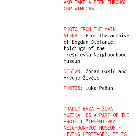
AND TAKE A PEEK THROUGH
OUR WINDOWS.
PHOTO FROM THE MAIN
VISUAL:
From the archive
of Bogdan Štefanić,
holdings of the
Trešnjevka Neighborhood
Museum
DESIGN:
Zoran Đukić and
Hrvoje Živčić
PHOTOS:
Luka Pešun
"RADIO BAZA – ŽIVA
MUZIKA" IS A PART OF THE
PROJECT "TREŠNJEVKA
NEIGHBORHOOD MUSEUM -
LIVING HERITAGE". IT IS