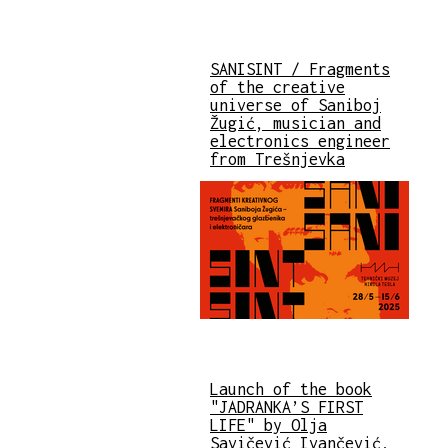
SANISINT / Fragments
of the creative
universe of Saniboj
Žugić, musician and
electronics engineer
from Trešnjevka
Launch of the book
"JADRANKA’S FIRST
LIFE" by Olja
Savičević Ivančević,