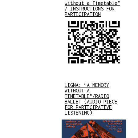
without a Timetable"
/ INSTRUCTIONS FOR
PARTICIPATION
LIGNA: “A MEMORY
WITHOUT A
TIMETABLE”/RADIO
BALLET (AUDIO PIECE
FOR PARTICIPATIVE
LISTENING)