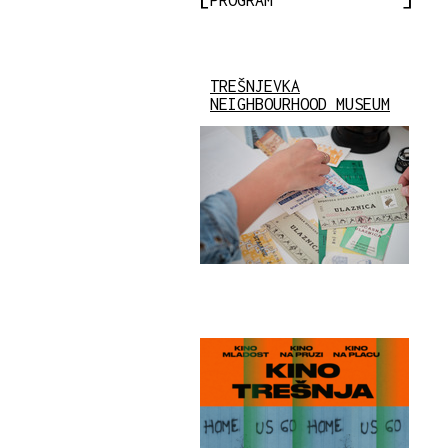
TREŠNJEVKA
NEIGHBOURHOOD MUSEUM