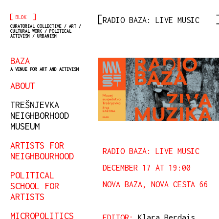
[
]
BLOK
RADIO BAZA: LIVE MUSIC
CURATORIAL COLLECTIVE / ART /
CULTURAL WORK / POLITICAL
ACTIVISM / URBANISM
BAZA
A VENUE FOR ART AND ACTIVISM
ABOUT
TREŠNJEVKA
NEIGHBORHOOD
MUSEUM
ARTISTS FOR
RADIO BAZA: LIVE MUSIC
NEIGHBOURHOOD
DECEMBER 17 AT 19:00
POLITICAL
NOVA BAZA, NOVA CESTA 66
SCHOOL FOR
ARTISTS
MICROPOLITICS
EDITOR:
Klara Berdais