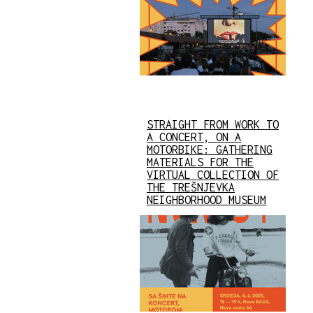
STRAIGHT FROM WORK TO
A CONCERT, ON A
MOTORBIKE: GATHERING
MATERIALS FOR THE
VIRTUAL COLLECTION OF
THE TREŠNJEVKA
NEIGHBORHOOD MUSEUM