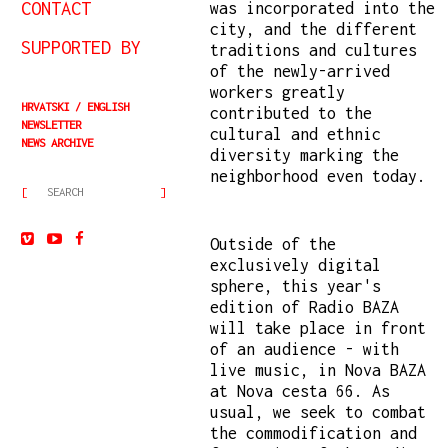
CONTACT
was incorporated into the
city, and the different
SUPPORTED BY
traditions and cultures
of the newly-arrived
workers greatly
HRVATSKI
ENGLISH
contributed to the
NEWSLETTER
cultural and ethnic
NEWS ARCHIVE
diversity marking the
neighborhood even today.
Outside of the
exclusively digital
sphere, this year's
edition of Radio BAZA
will take place in front
of an audience - with
live music, in Nova BAZA
at Nova cesta 66. As
usual, we seek to combat
the commodification and