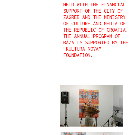
HELD WITH THE FINANCIAL
SUPPORT OF THE CITY OF
ZAGREB AND THE MINISTRY
OF CULTURE AND MEDIA OF
THE REPUBLIC OF CROATIA.
THE ANNUAL PROGRAM OF
BAZA IS SUPPORTED BY THE
“KULTURA NOVA”
FOUNDATION.