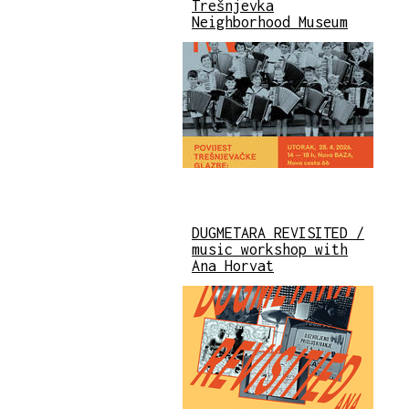
Trešnjevka
Neighborhood Museum
DUGMETARA REVISITED /
music workshop with
Ana Horvat