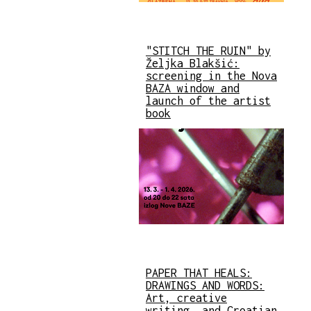
"STITCH THE RUIN" by
Željka Blakšić:
screening in the Nova
BAZA window and
launch of the artist
book
PAPER THAT HEALS:
DRAWINGS AND WORDS:
Art, creative
writing, and Croatian