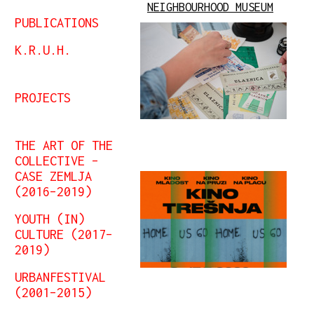
NEIGHBOURHOOD MUSEUM
PUBLICATIONS
K.R.U.H.
PROJECTS
THE ART OF THE
COLLECTIVE –
CASE ZEMLJA
(2016–2019)
YOUTH (IN)
CULTURE (2017–
2019)
URBANFESTIVAL
(2001–2015)