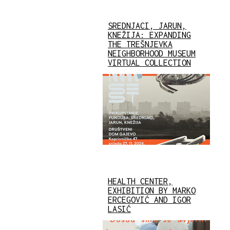
SREDNJACI, JARUN,
KNEŽIJA: EXPANDING
THE TREŠNJEVKA
NEIGHBORHOOD MUSEUM
VIRTUAL COLLECTION
HEALTH CENTER,
EXHIBITION BY MARKO
ERCEGOVIĆ AND IGOR
LASIĆ