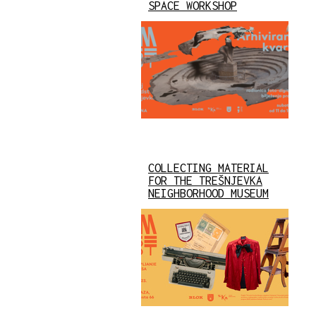
SPACE WORKSHOP
COLLECTING MATERIAL
FOR THE TREŠNJEVKA
NEIGHBORHOOD MUSEUM