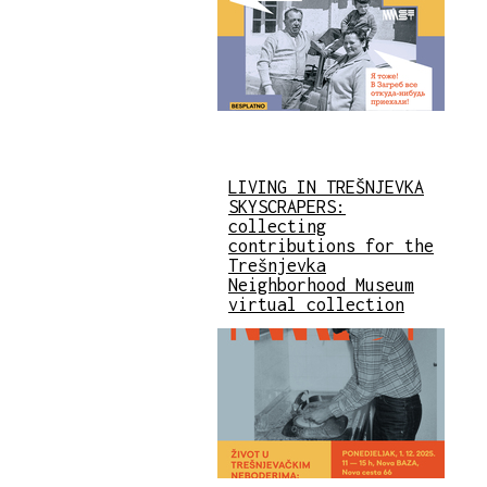
LIVING IN TREŠNJEVKA
SKYSCRAPERS:
collecting
contributions for the
Trešnjevka
Neighborhood Museum
virtual collection