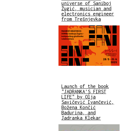
universe of Saniboj
Žugić, musician and
electronics engineer
from Trešnjevka
Launch of the book
"JADRANKA’S FIRST
LIFE" by Olja
Savičević Ivančević,
Božena Končić
Badurina, and
Jadranka Klekar