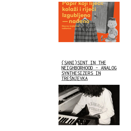
(SANI)SINT IN THE
NEIGHBORHOOD – ANALOG
SYNTHESIZERS IN
TREŠNJEVKA