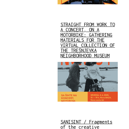
STRAIGHT FROM WORK TO
A CONCERT, ON A
MOTORBIKE: GATHERING
MATERIALS FOR THE
VIRTUAL COLLECTION OF
THE TREŠNJEVKA
NEIGHBORHOOD MUSEUM
SANISINT / Fragments
of the creative