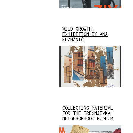
WILD GROWTH,
EXHIBITION BY ANA
KUZMANIĆ
COLLECTING MATERIAL
FOR THE TREŠNJEVKA
NEIGHBORHOOD MUSEUM