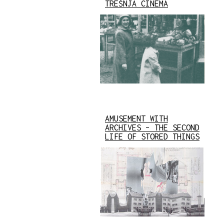
TREŠNJA CINEMA
AMUSEMENT WITH
ARCHIVES – THE SECOND
LIFE OF STORED THINGS