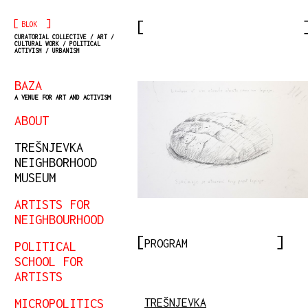
[
]
BLOK
CURATORIAL COLLECTIVE / ART /
CULTURAL WORK / POLITICAL
ACTIVISM / URBANISM
BAZA
A VENUE FOR ART AND ACTIVISM
ABOUT
TREŠNJEVKA
NEIGHBORHOOD
MUSEUM
ARTISTS FOR
NEIGHBOURHOOD
PROGRAM
POLITICAL
SCHOOL FOR
ARTISTS
MICROPOLITICS
TREŠNJEVKA