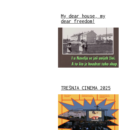
My dear house, my
dear freedom!
TREŠNJA CINEMA 2025