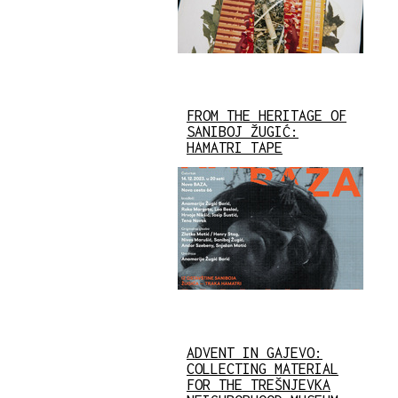
FROM THE HERITAGE OF
SANIBOJ ŽUGIĆ:
HAMATRI TAPE
ADVENT IN GAJEVO:
COLLECTING MATERIAL
FOR THE TREŠNJEVKA