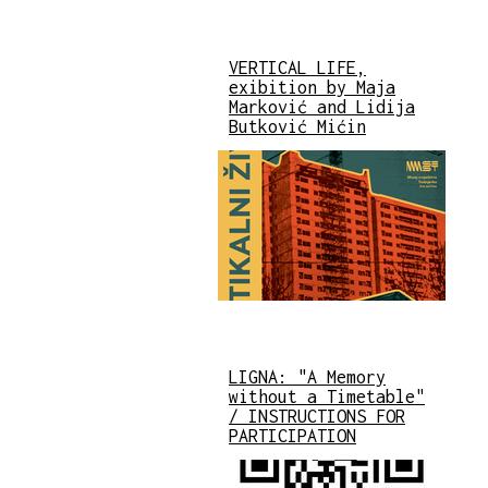
VERTICAL LIFE,
exibition by Maja
Marković and Lidija
Butković Mićin
LIGNA: "A Memory
without a Timetable"
/ INSTRUCTIONS FOR
PARTICIPATION