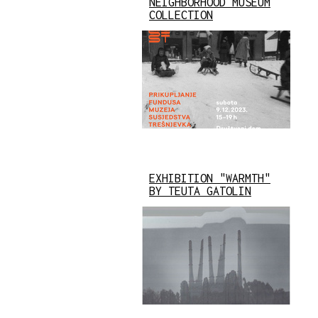
NEIGHBORHOOD MUSEUM
COLLECTION
EXHIBITION "WARMTH"
BY TEUTA GATOLIN