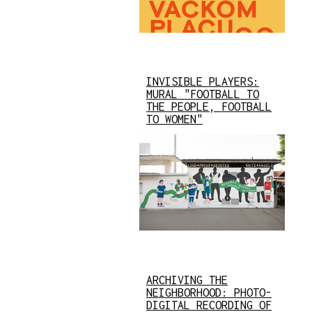
INVISIBLE PLAYERS:
MURAL "FOOTBALL TO
THE PEOPLE, FOOTBALL
TO WOMEN"
ARCHIVING THE
NEIGHBORHOOD: PHOTO-
DIGITAL RECORDING OF