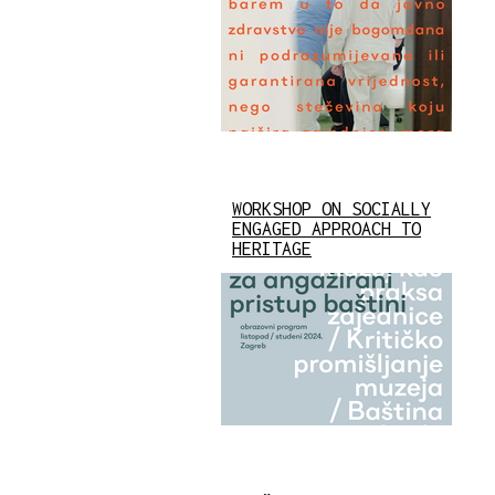
WORKSHOP ON SOCIALLY
ENGAGED APPROACH TO
HERITAGE