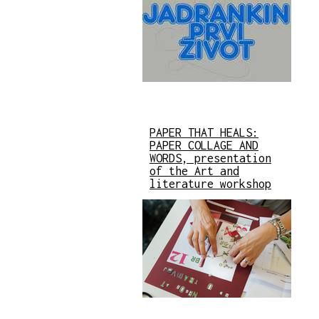
PAPER THAT HEALS:
PAPER COLLAGE AND
WORDS, presentation
of the Art and
literature workshop