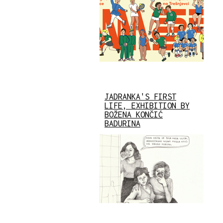
JADRANKA'S FIRST
LIFE, EXHIBITION BY
BOŽENA KONČIĆ
BADURINA