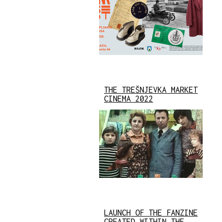
THE TREŠNJEVKA MARKET
CINEMA 2022
LAUNCH OF THE FANZINE
CREATED WITHIN THE