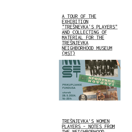
A TOUR OF THE
EXHIBITION
"TREŠNEVKA'S PLAYERS"
AND COLLECTING OF
MATERIAL FOR THE
TREŠNJEVKA
NEIGHBORHOOD MUSEUM
(MST)
TREŠNJEVKA’S WOMEN
PLAYERS – NOTES FROM
THE NEIGHBORHOOD