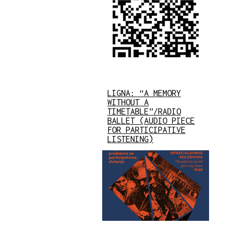
LIGNA: “A MEMORY
WITHOUT A
TIMETABLE”/RADIO
BALLET (AUDIO PIECE
FOR PARTICIPATIVE
LISTENING)