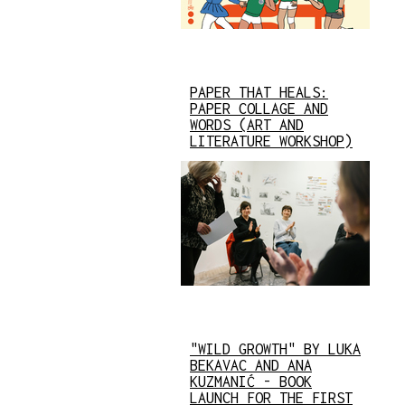
PAPER THAT HEALS:
PAPER COLLAGE AND
WORDS (ART AND
LITERATURE WORKSHOP)
"WILD GROWTH" BY LUKA
BEKAVAC AND ANA
KUZMANIĆ - BOOK
LAUNCH FOR THE FIRST