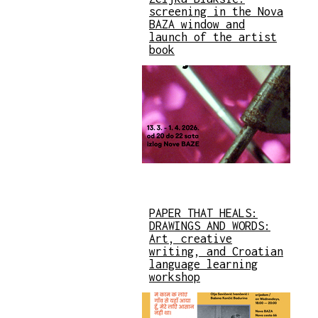
screening in the Nova
BAZA window and
launch of the artist
book
PAPER THAT HEALS:
DRAWINGS AND WORDS:
Art, creative
writing, and Croatian
language learning
workshop