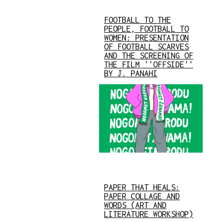
FOOTBALL TO THE
PEOPLE, FOOTBALL TO
WOMEN: PRESENTATION
OF FOOTBALL SCARVES
AND THE SCREENING OF
THE FILM ''OFFSIDE''
BY J. PANAHI
PAPER THAT HEALS:
PAPER COLLAGE AND
WORDS (ART AND
LITERATURE WORKSHOP)