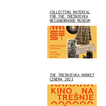
COLLECTING MATERIAL
FOR THE TREŠNJEVKA
NEIGHBORHOOD MUSEUM
THE TREŠNJEVKA MARKET
CINEMA 2023