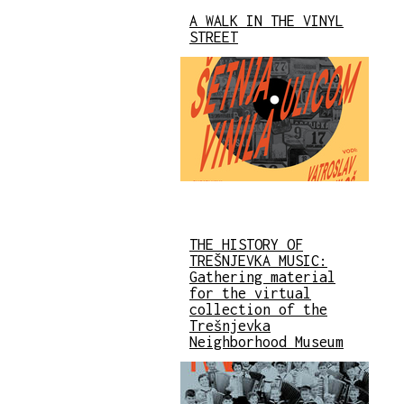
A WALK IN THE VINYL
STREET
THE HISTORY OF
TREŠNJEVKA MUSIC:
Gathering material
for the virtual
collection of the
Trešnjevka
Neighborhood Museum