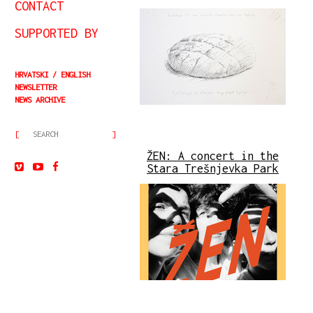
CONTACT
SUPPORTED BY
HRVATSKI
ENGLISH
NEWSLETTER
NEWS ARCHIVE
ŽEN: A concert in the
Stara Trešnjevka Park