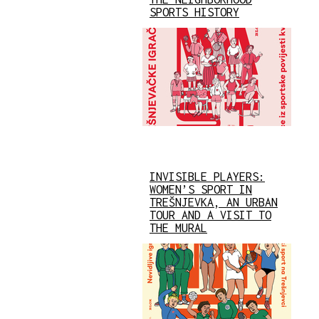
SPORTS HISTORY
INVISIBLE PLAYERS:
WOMEN’S SPORT IN
TREŠNJEVKA, AN URBAN
TOUR AND A VISIT TO
THE MURAL