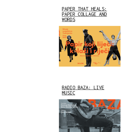
PAPER THAT HEALS:
PAPER COLLAGE AND
WORDS
RADIO BAZA: LIVE
MUSIC