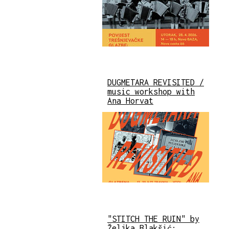
DUGMETARA REVISITED /
music workshop with
Ana Horvat
"STITCH THE RUIN" by
Željka Blakšić: