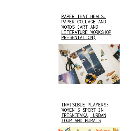
PAPER THAT HEALS:
PAPER COLLAGE AND
WORDS (ART AND
LITERATURE WORKSHOP
PRESENTATION)
INVISIBLE PLAYERS:
WOMEN'S SPORT IN
TREŠNJEVKA, URBAN
TOUR AND MURALS