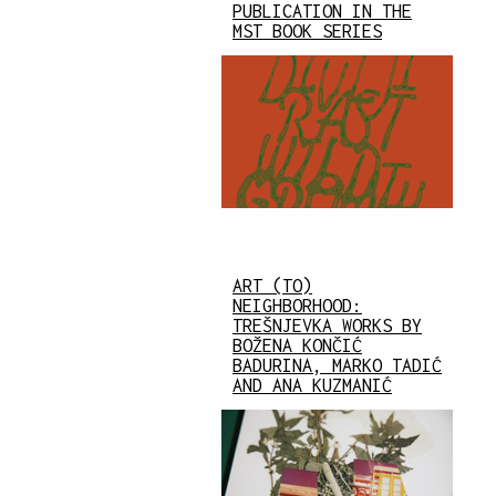
PUBLICATION IN THE
MST BOOK SERIES
ART (TO)
NEIGHBORHOOD:
TREŠNJEVKA WORKS BY
BOŽENA KONČIĆ
BADURINA, MARKO TADIĆ
AND ANA KUZMANIĆ